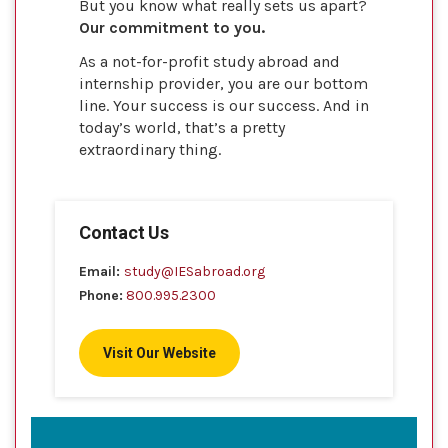
But you know what really sets us apart?
Our commitment to you.
As a not-for-profit study abroad and
internship provider, you are our bottom
line. Your success is our success. And in
today’s world, that’s a pretty
extraordinary thing.
Contact Us
Email:
study@IESabroad.org
Phone:
800.995.2300
Visit Our Website