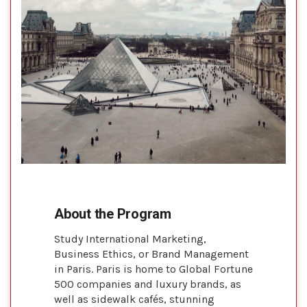
About the Program
Study International Marketing,
Business Ethics, or Brand Management
in Paris. Paris is home to Global Fortune
500 companies and luxury brands, as
well as sidewalk cafés, stunning