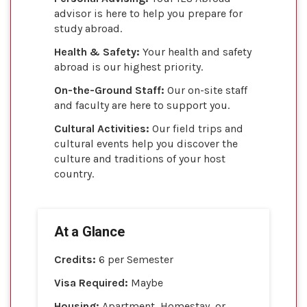
advisor is here to help you prepare for
study abroad.
Health & Safety:
Your health and safety
abroad is our highest priority.
On-the-Ground Staff:
Our on-site staff
and faculty are here to support you.
Cultural Activities:
Our field trips and
cultural events help you discover the
culture and traditions of your host
country.
At a Glance
Credits:
6 per Semester
Visa Required:
Maybe
Housing:
Apartment, Homestay, or