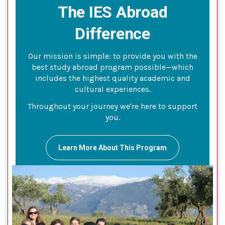
The IES Abroad
Difference
Our mission is simple: to provide you with the
best study abroad program possible—which
includes the highest quality academic and
cultural experiences.
Throughout your journey we're here to support
you.
Learn More About This Program