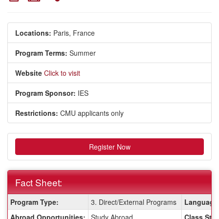
Locations:
Paris, France
Program Terms:
Summer
Website
Click to visit
Program Sponsor:
IES
Restrictions:
CMU applicants only
Register Now
Fact Sheet:
Fact
Program Type:
3. Direct/External Programs
Language 
Sheet:
Abroad Opportunities:
Study Abroad
Class Stat