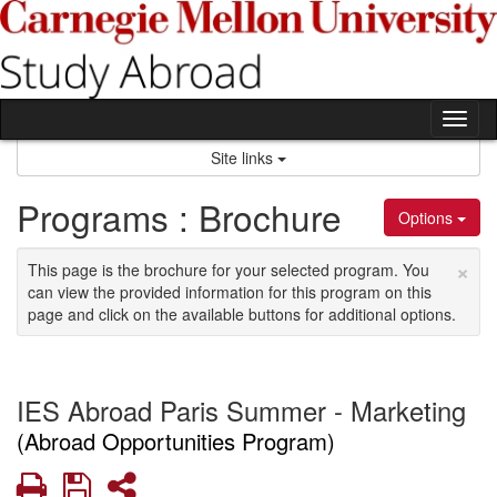
Skip
to
content
Tog
nav
Site links
Programs : Brochure
Options
×
This page is the brochure for your selected program. You
can view the provided information for this program on this
page and click on the available buttons for additional options.
IES Abroad Paris Summer - Marketing
(Abroad Opportunities Program)
Print
Save
Share