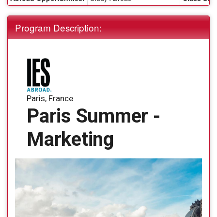
Program Description:
Paris, France
Paris Summer -
Marketing