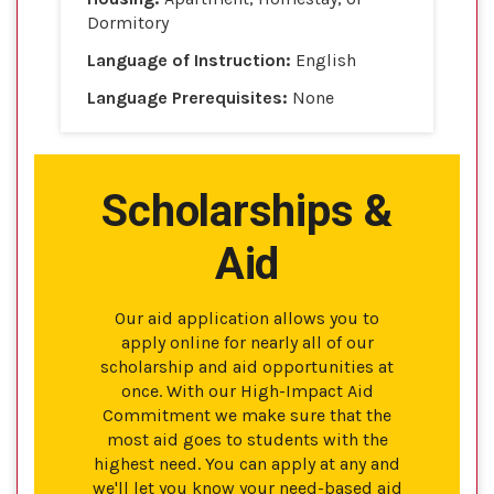
Dormitory
Language of Instruction:
English
Language Prerequisites:
None
Scholarships &
Aid
Our aid application allows you to
apply online for nearly all of our
scholarship and aid opportunities at
once. With our High-Impact Aid
Commitment we make sure that the
most aid goes to students with the
highest need. You can apply at any and
we'll let you know your need-based aid