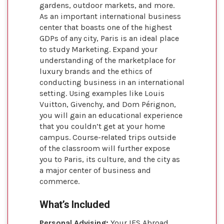
gardens, outdoor markets, and more.
As an important international business
center that boasts one of the highest
GDPs of any city, Paris is an ideal place
to study Marketing. Expand your
understanding of the marketplace for
luxury brands and the ethics of
conducting business in an international
setting. Using examples like Louis
Vuitton, Givenchy, and Dom Pérignon,
you will gain an educational experience
that you couldn’t get at your home
campus. Course-related trips outside
of the classroom will further expose
you to Paris, its culture, and the city as
a major center of business and
commerce.
What’s Included
Personal Advising:
Your IES Abroad