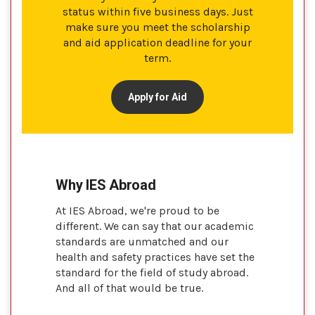
status within five business days. Just
make sure you meet the scholarship
and aid application deadline for your
term.
Apply for Aid
Why IES Abroad
At IES Abroad, we're proud to be
different. We can say that our academic
standards are unmatched and our
health and safety practices have set the
standard for the field of study abroad.
And all of that would be true.