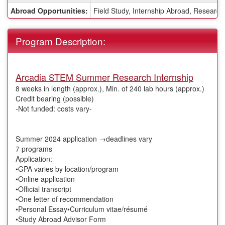
Sheet:
Abroad Opportunities:
Field Study, Internship Abroad, Research
Program Description:
Arcadia STEM Summer Research Internship
8 weeks in length (approx.), Min. of 240 lab hours (approx.)
Credit bearing (possible)
-Not funded: costs vary-
Summer 2024 application →deadlines vary
7 programs
Application:
•GPA varies by location/program
•Online application
•Official transcript
•One letter of recommendation
•Personal Essay•Curriculum vitae/résumé
•Study Abroad Advisor Form