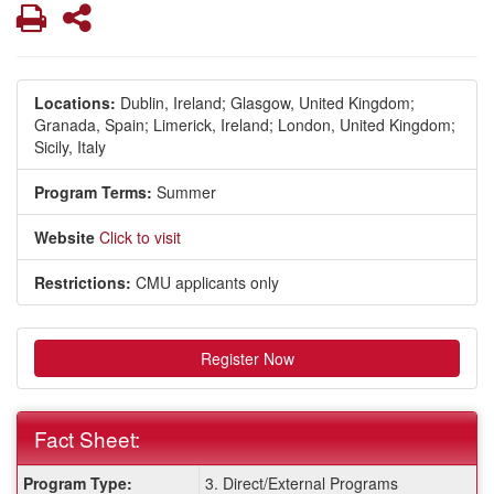
Print
Share
Locations:
Dublin, Ireland;
Glasgow, United Kingdom;
Granada, Spain;
Limerick, Ireland;
London, United Kingdom;
Sicily, Italy
Program Terms:
Summer
Website
Click to visit
Restrictions:
CMU applicants only
Register Now
Fact Sheet:
Fact
Program Type:
3. Direct/External Programs