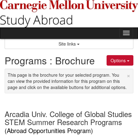
Skip
to
content
Tog
nav
Site links
Programs : Brochure
Options
×
This page is the brochure for your selected program. You
can view the provided information for this program on this
page and click on the available buttons for additional options.
Arcadia Univ. College of Global Studies
STEM Summer Research Programs
(Abroad Opportunities Program)