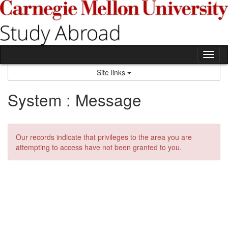
Skip
to
content
Tog
nav
Site links
System : Message
Our records indicate that privileges to the area you are
attempting to access have not been granted to you.