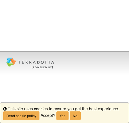
This site uses cookies to ensure you get the best experience.
Info
Accept?
Read cookie policy
Yes
No