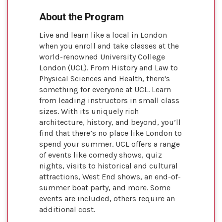
About the Program
Live and learn like a local in London
when you enroll and take classes at the
world-renowned University College
London (UCL). From History and Law to
Physical Sciences and Health, there's
something for everyone at UCL. Learn
from leading instructors in small class
sizes. With its uniquely rich
architecture, history, and beyond, you’ll
find that there’s no place like London to
spend your summer. UCL offers a range
of events like comedy shows, quiz
nights, visits to historical and cultural
attractions, West End shows, an end-of-
summer boat party, and more. Some
events are included, others require an
additional cost.