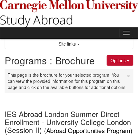
Skip
to
content
Tog
nav
Site links
Programs : Brochure
Options
×
This page is the brochure for your selected program. You
can view the provided information for this program on this
page and click on the available buttons for additional options.
IES Abroad London Summer Direct
Enrollment - University College London
(Session II)
(Abroad Opportunities Program)