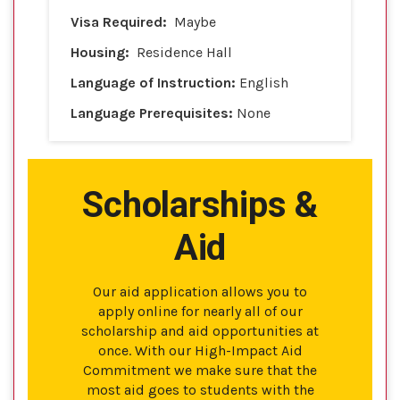
Visa Required:
Maybe
Housing:
Residence Hall
Language of Instruction:
English
Language Prerequisites:
None
Scholarships &
Aid
Our aid application allows you to
apply online for nearly all of our
scholarship and aid opportunities at
once. With our High-Impact Aid
Commitment we make sure that the
most aid goes to students with the