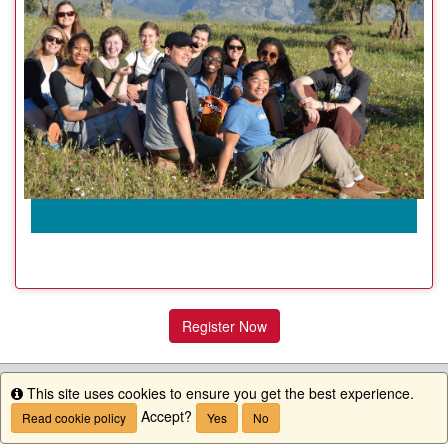
Register Now
This site uses cookies to ensure you get the best experience.
Info
Accept?
Read cookie policy
Yes
No