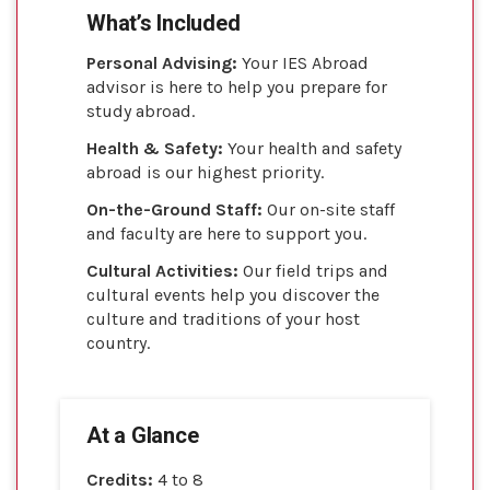
What’s Included
Personal Advising:
Your IES Abroad
advisor is here to help you prepare for
study abroad.
Health & Safety:
Your health and safety
abroad is our highest priority.
On-the-Ground Staff:
Our on-site staff
and faculty are here to support you.
Cultural Activities:
Our field trips and
cultural events help you discover the
culture and traditions of your host
country.
At a Glance
Credits:
4 to 8