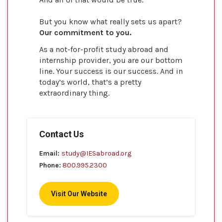
But you know what really sets us apart?
Our commitment to you.
As a not-for-profit study abroad and
internship provider, you are our bottom
line. Your success is our success. And in
today’s world, that’s a pretty
extraordinary thing.
Contact Us
Email:
study@IESabroad.org
Phone:
800.995.2300
Visit Our Website