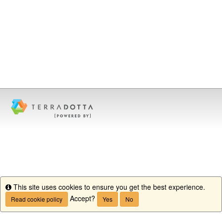
This site uses cookies to ensure you get the best experience.
Info
Accept?
Read cookie policy
Yes
No