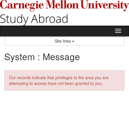
Skip
to
content
Tog
nav
Site links
System : Message
Our records indicate that privileges to the area you are
attempting to access have not been granted to you.