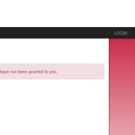
LOGIN
s have not been granted to you.