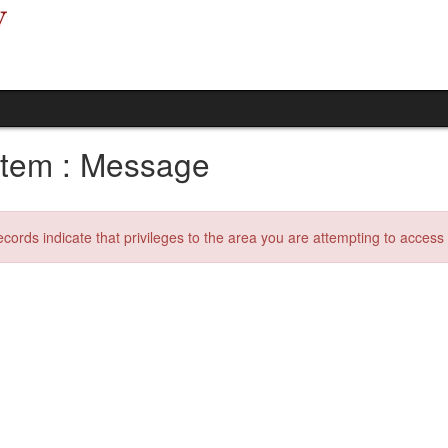
tem : Message
ecords indicate that privileges to the area you are attempting to acces