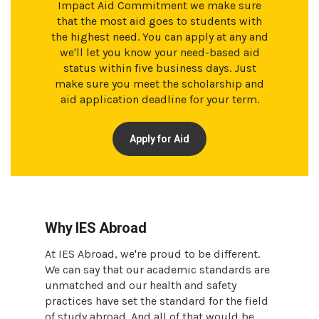
Impact Aid Commitment we make sure
that the most aid goes to students with
the highest need. You can apply at any and
we'll let you know your need-based aid
status within five business days. Just
make sure you meet the scholarship and
aid application deadline for your term.
Apply for Aid
Why IES Abroad
At IES Abroad, we're proud to be different.
We can say that our academic standards are
unmatched and our health and safety
practices have set the standard for the field
of study abroad. And all of that would be