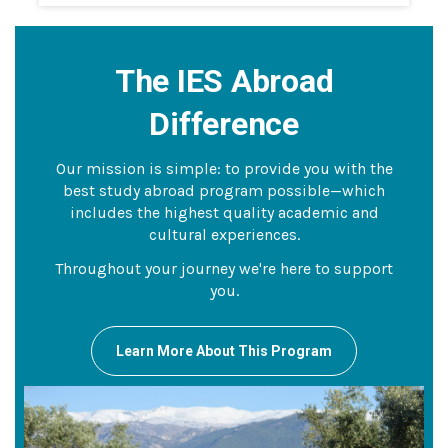
The IES Abroad
Difference
Our mission is simple: to provide you with the
best study abroad program possible—which
includes the highest quality academic and
cultural experiences.
Throughout your journey we're here to support
you.
Learn More About This Program