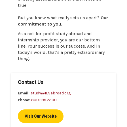
true.
But you know what really sets us apart?
Our
commitment to you.
As a not-for-profit study abroad and
internship provider, you are our bottom
line. Your success is our success. And in
today’s world, that’s a pretty extraordinary
thing.
Contact Us
Email:
study@IESabroad.org
Phone:
800.995.2300
Visit Our Website