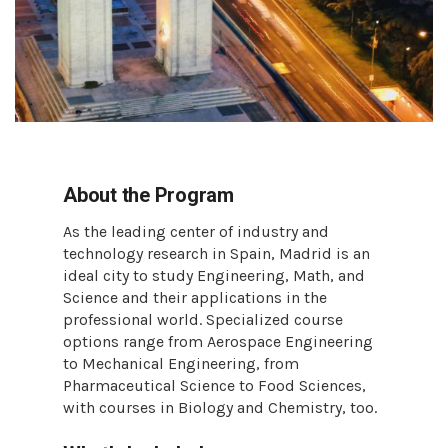
About the Program
As the leading center of industry and
technology research in Spain, Madrid is an
ideal city to study Engineering, Math, and
Science and their applications in the
professional world. Specialized course
options range from Aerospace Engineering
to Mechanical Engineering, from
Pharmaceutical Science to Food Sciences,
with courses in Biology and Chemistry, too.