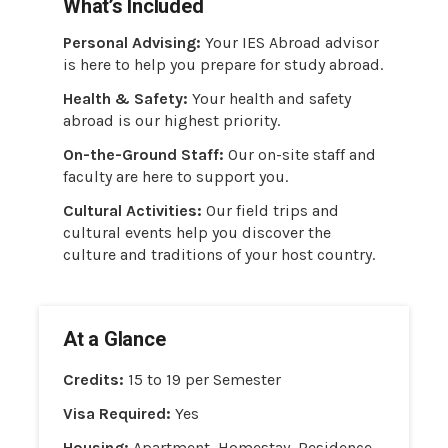
What’s Included
Personal Advising:
Your IES Abroad advisor
is here to help you prepare for study abroad.
Health & Safety:
Your health and safety
abroad is our highest priority.
On-the-Ground Staff:
Our on-site staff and
faculty are here to support you.
Cultural Activities:
Our field trips and
cultural events help you discover the
culture and traditions of your host country.
At a Glance
Credits:
15 to 19 per Semester
Visa Required:
Yes
Housing:
Apartment, Homestay, Residence