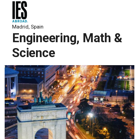
Madrid, Spain
Engineering, Math &
Science