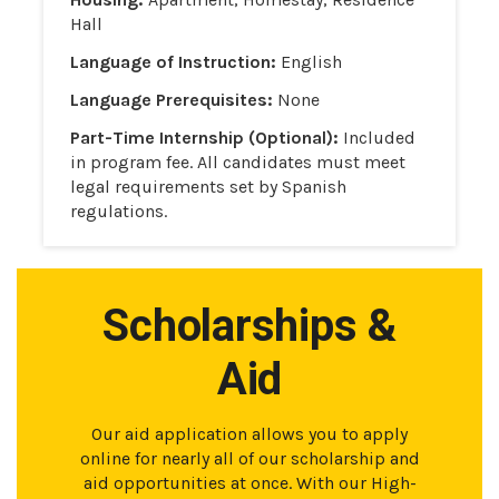
Hall
Language of Instruction:
English
Language Prerequisites:
None
Part-Time Internship (Optional):
Included
in program fee. All candidates must meet
legal requirements set by Spanish
regulations.
Scholarships &
Aid
Our aid application allows you to apply
online for nearly all of our scholarship and
aid opportunities at once. With our High-