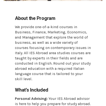
About the Program
We provide one-of-a-kind courses in
Business, Finance, Marketing, Economics,
and Management that explore the world of
business, as well as a wide variety of
courses focusing on contemporary issues in
Italy. All IES Abroad area studies courses are
taught by experts in their fields and are
conducted in English. Round out your study
abroad education with a required Italian
language course that is tailored to your
skill level.
What’s Included
Personal Advising:
Your IES Abroad advisor
is here to help you prepare for study abroad.