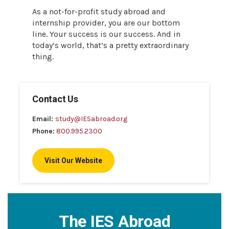
As a not-for-profit study abroad and
internship provider, you are our bottom
line. Your success is our success. And in
today’s world, that’s a pretty extraordinary
thing.
Contact Us
Email:
study@IESabroad.org
Phone:
800.995.2300
Visit Our Website
The IES Abroad