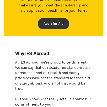
make sure you meet the scholarship and
aid application deadline for your term.
Apply for Aid
Why IES Abroad
At IES Abroad, we're proud to be different.
We can say that our academic standards are
unmatched and our health and safety
practices have set the standard for the field
of study abroad. And all of that would be
true.
But you know what really sets us apart?
Our
commitment to you.