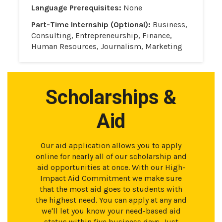
Language Prerequisites:
None
Part-Time Internship (Optional):
Business,
Consulting, Entrepreneurship, Finance,
Human Resources, Journalism, Marketing
Scholarships &
Aid
Our aid application allows you to apply
online for nearly all of our scholarship and
aid opportunities at once. With our High-
Impact Aid Commitment we make sure
that the most aid goes to students with
the highest need. You can apply at any and
we'll let you know your need-based aid
status within five business days. Just