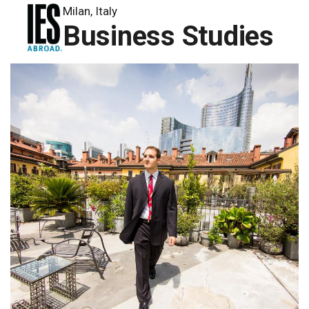
Milan, Italy
Business Studies