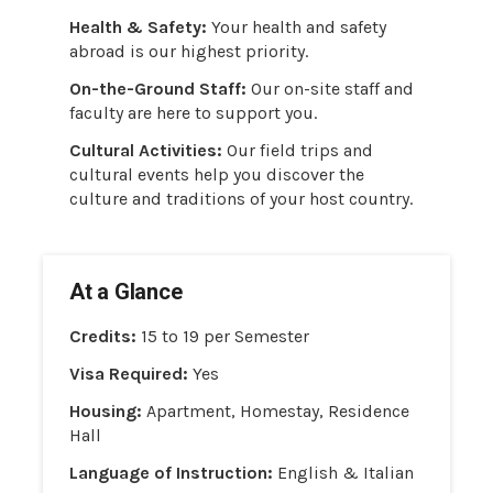
Health & Safety:
Your health and safety
abroad is our highest priority.
On-the-Ground Staff:
Our on-site staff and
faculty are here to support you.
Cultural Activities:
Our field trips and
cultural events help you discover the
culture and traditions of your host country.
At a Glance
Credits:
15 to 19 per Semester
Visa Required:
Yes
Housing:
Apartment, Homestay, Residence
Hall
Language of Instruction:
English & Italian