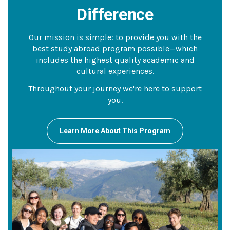
Difference
Our mission is simple: to provide you with the
best study abroad program possible—which
includes the highest quality academic and
cultural experiences.
Throughout your journey we're here to support
you.
Learn More About This Program