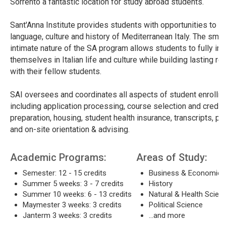
Sorrento a fantastic location for study abroad students.
Sant'Anna Institute provides students with opportunities to s
language, culture and history of Mediterranean Italy. The smal
intimate nature of the SA program allows students to fully i
themselves in Italian life and culture while building lasting re
with their fellow students.
SAI oversees and coordinates all aspects of student enrollm
including application processing, course selection and credit,
preparation, housing, student health insurance, transcripts, pr
and on-site orientation & advising.
Academic Programs:
Areas of Study:
Semester: 12 - 15 credits
Business & Economics
Summer 5 weeks: 3 - 7 credits
History
Summer 10 weeks: 6 - 13 credits
Natural & Health Scien
Maymester 3 weeks: 3 credits
Political Science
Janterm 3 weeks: 3 credits
...and more