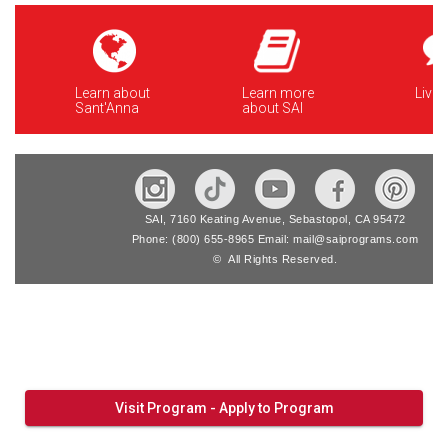
Learn about
Learn more
Live 
Sant'Anna
about SAI
SAI, 7160 Keating Avenue, Sebastopol, CA 95472
Phone: (800) 655-8965 Email: mail@saiprograms.com
© All Rights Reserved.
Visit Program - Apply to Program