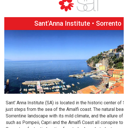
Sant'Anna Institute • Sorrento
Sant' Anna Institute (SA) is located in the historic center of So
just steps from the sea of the Amalfi coast. The natural beaut
Sorrentine landscape with its mild climate, and the allure of 
such as Pompeii, Capri and the Amalfi Coast all conspire to 