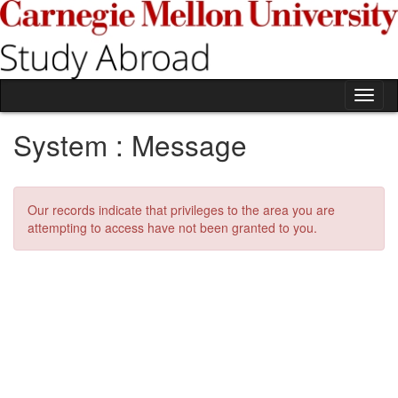
Skip
to
content
Tog
nav
System : Message
Our records indicate that privileges to the area you are
attempting to access have not been granted to you.