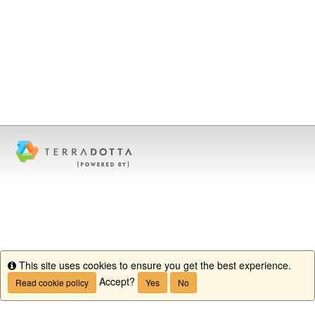
This site uses cookies to ensure you get the best experience.
Info
Accept?
Read cookie policy
Yes
No