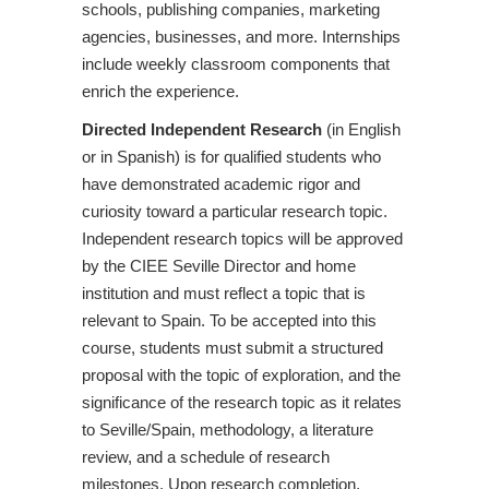
schools, publishing companies, marketing
agencies, businesses, and more. Internships
include weekly classroom components that
enrich the experience.
Directed Independent Research
(in English
or in Spanish) is for qualified students who
have demonstrated academic rigor and
curiosity toward a particular research topic.
Independent research topics will be approved
by the CIEE Seville Director and home
institution and must reflect a topic that is
relevant to Spain. To be accepted into this
course, students must submit a structured
proposal with the topic of exploration, and the
significance of the research topic as it relates
to Seville/Spain, methodology, a literature
review, and a schedule of research
milestones. Upon research completion,