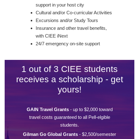
support in your host city
Cultural and/or Co-curricular Activities
Excursions and/or Study Tours
Insurance and other travel benefits,
with CIEE iNext
24/7 emergency on-site support
1 out of 3 CIEE students
receives a scholarship - get
yours!
GAIN Travel Grants
- up to $2,000 toward
travel costs guaranteed to all Pell-elgible
students.
Gilman Go Global Grants
- $2,500/semester