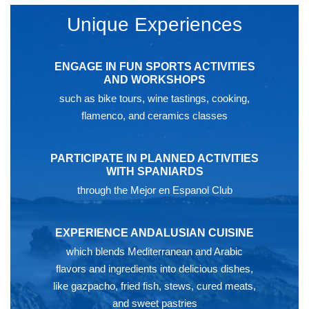
Unique Experiences
ENGAGE IN FUN SPORTS ACTIVITIES
AND WORKSHOPS
such as bike tours, wine tastings, cooking,
flamenco, and ceramics classes
PARTICIPATE IN PLANNED ACTIVITIES
WITH SPANIARDS
through the Mejor en Espanol Club
EXPERIENCE ANDALUSIAN CUISINE
which blends Mediterranean and Arabic
flavors and ingredients into delicious dishes,
like gazpacho, fried fish, stews, cured meats,
and sweet pastries