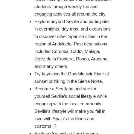
students through weekly fun and
engaging activities all around the city.
Explore beyond Seville and participate
in overnights, day trips, and excursions
to discover other Spanish cities in the
region of Andalucía. Past destinations
included Córdoba, Cádiz, Málaga,
Jerez de la Frontera, Ronda, Aracena,
and many others.
Try kayaking the Guadalquivir River at
sunset or hiking in the Sierra Norte.
Become a Sevillano and see for
yourself Seville’s social lifestyle while
engaging with the local community.
Seville’s lifestyle will make you fall in
love with Spain’s traditions and
customs. ?
Soak up Spanish culture through