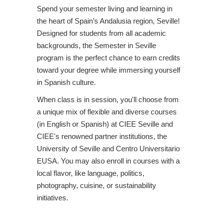
Spend your semester living and learning in
the heart of Spain’s Andalusia region, Seville!
Designed for students from all academic
backgrounds, the Semester in Seville
program is the perfect chance to earn credits
toward your degree while immersing yourself
in Spanish culture.
When class is in session, you'll choose from
a unique mix of flexible and diverse courses
(in English or Spanish) at CIEE Seville and
CIEE's renowned partner institutions, the
University of Seville and Centro Universitario
EUSA. You may also enroll in courses with a
local flavor, like language, politics,
photography, cuisine, or sustainability
initiatives.