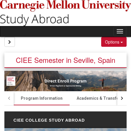
Skip to content
Tog
Site page expand/collapse
Options
CIEE Semester in Seville, Spain
Program Information
Academics & Transfer Cred
CIEE COLLEGE STUDY ABROAD