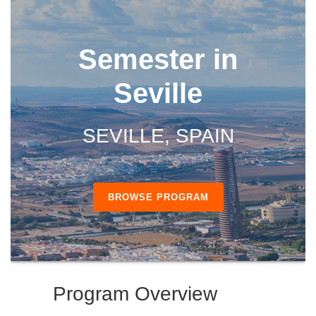
Semester in
Seville
SEVILLE, SPAIN
BROWSE PROGRAM
Program Overview