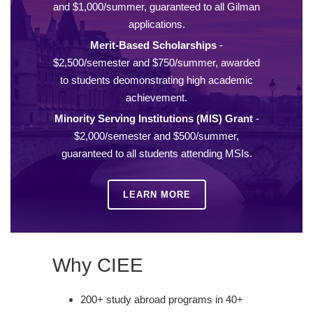
and $1,000/summer, guaranteed to all Gilman
applications.
Merit-Based Scholarships
-
$2,500/semester and $750/summer, awarded
to students deomonstrating high academic
achievement.
Minority Serving Institutions (MIS) Grant
-
$2,000/semester and $500/summer,
guaranteed to all students attending MSIs.
LEARN MORE
Why CIEE
200+ study abroad programs in 40+