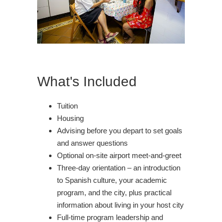
What's Included
Tuition
Housing
Advising before you depart to set goals
and answer questions
Optional on-site airport meet-and-greet
Three-day orientation – an introduction
to Spanish culture, your academic
program, and the city, plus practical
information about living in your host city
Full-time program leadership and