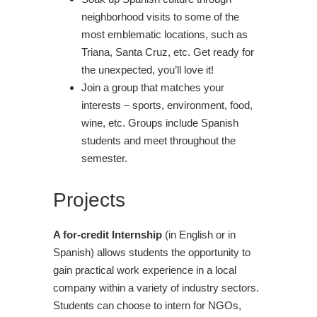
neighborhood visits to some of the
most emblematic locations, such as
Triana, Santa Cruz, etc. Get ready for
the unexpected, you’ll love it!
Join a group that matches your
interests – sports, environment, food,
wine, etc. Groups include Spanish
students and meet throughout the
semester.
Projects
A for-credit Internship
(in English or in
Spanish) allows students the opportunity to
gain practical work experience in a local
company within a variety of industry sectors.
Students can choose to intern for NGOs,