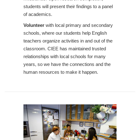
students will present their findings to a panel
of academics.
Volunteer
with local primary and secondary
schools, where our students help English
teachers organize activities in and out of the
classroom. CIEE has maintained trusted
relationships with local schools for many
years, so we have the connections and the
human resources to make it happen.