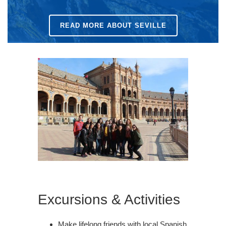
READ MORE ABOUT SEVILLE
Excursions & Activities
Make lifelong friends with local Spanish