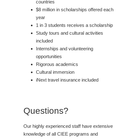
countries
$8 million in scholarships offered each
year
1 in 3 students receives a scholarship
Study tours and cultural activities
included
Internships and volunteering
opportunities
Rigorous academics
Cultural immersion
iNext travel insurance included
Questions?
Our highly experienced staff have extensive
knowledge of all CIEE programs and