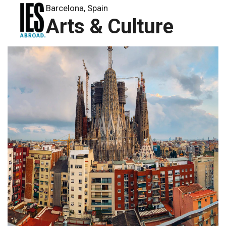
Barcelona, Spain
Arts & Culture