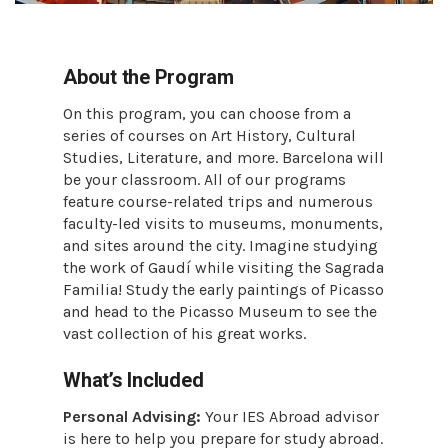
About the Program
On this program, you can choose from a
series of courses on Art History, Cultural
Studies, Literature, and more. Barcelona will
be your classroom. All of our programs
feature course-related trips and numerous
faculty-led visits to museums, monuments,
and sites around the city. Imagine studying
the work of Gaudí while visiting the Sagrada
Familia! Study the early paintings of Picasso
and head to the Picasso Museum to see the
vast collection of his great works.
What’s Included
Personal Advising:
Your IES Abroad advisor
is here to help you prepare for study abroad.