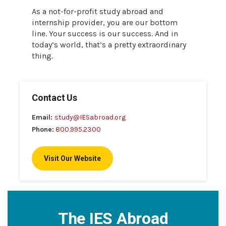
As a not-for-profit study abroad and
internship provider, you are our bottom
line. Your success is our success. And in
today’s world, that’s a pretty extraordinary
thing.
Contact Us
Email:
study@IESabroad.org
Phone:
800.995.2300
Visit Our Website
The IES Abroad