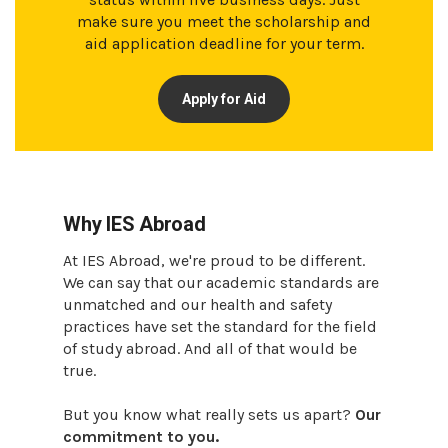
make sure you meet the scholarship and
aid application deadline for your term.
Apply for Aid
Why IES Abroad
At IES Abroad, we're proud to be different.
We can say that our academic standards are
unmatched and our health and safety
practices have set the standard for the field
of study abroad. And all of that would be
true.
But you know what really sets us apart?
Our
commitment to you.