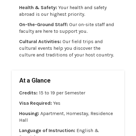
Health & Safety:
Your health and safety
abroad is our highest priority.
On-the-Ground Staff:
Our on-site staff and
faculty are here to support you.
Cultural Activities:
Our field trips and
cultural events help you discover the
culture and traditions of your host country.
At a Glance
Credits:
15 to 19 per Semester
Visa Required:
Yes
Housing:
Apartment, Homestay, Residence
Hall
Language of Instruction:
English &