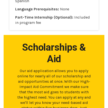
Spanish
Language Prerequisites:
None
Part-Time Internship (Optional):
Included
in program fee
Scholarships &
Aid
Our aid application allows you to apply
online for nearly all of our scholarship and
aid opportunities at once. With our High-
Impact Aid Commitment we make sure
that the most aid goes to students with
the highest need. You can apply at any and
we'll let you know your need-based aid
status within five business days. Just