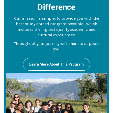
Difference
Our mission is simple: to provide you with the
best study abroad program possible—which
includes the highest quality academic and
cultural experiences.
Throughout your journey we're here to support
you.
Learn More About This Program