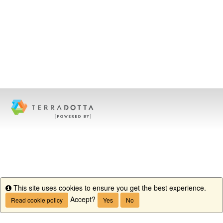
This site uses cookies to ensure you get the best experience.
Info
Accept?
Read cookie policy
Yes
No