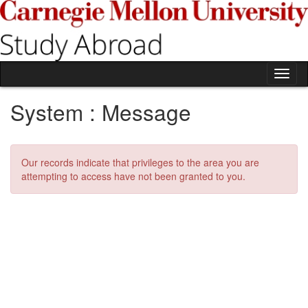
Skip
to
content
Tog
nav
System : Message
Our records indicate that privileges to the area you are
attempting to access have not been granted to you.