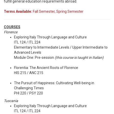
fulfill general education requirements abroad.
Terms Available:
Fall Semester, Spring Semester
COURSES
Florence
Exploring Italy Through Language and Culture
ITL 124 / ITL 224
Elementary to Intermediate Levels / Upper Intermediate to
Advanced Levels
Module One: Pre-session
(this course is taught in Italian)
Florentia: The Ancient Roots of Florence
HIS 215 / ANC 215
The Pursuit of Happiness: Cultivating Well-being in
Challenging Times
PHI 220 / PSY 220
Tuscania
Exploring Italy Through Language and Culture
ITL 124 / ITL 224