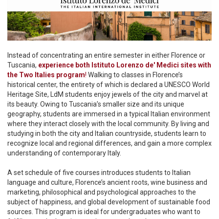
Instead of concentrating an entire semester in either Florence or
Tuscania,
experience both Istituto Lorenzo de' Medici sites with
the Two Italies program
!
Walking to classes in Florence’s
historical center, the entirety of which is declared a UNESCO World
Heritage Site, LdM students enjoy jewels of the city and marvel at
its beauty. Owing to Tuscania’s smaller size and its unique
geography, students are immersed in a typical Italian environment
where they interact closely with the local community. By living and
studying in both the city and Italian countryside, students learn to
recognize local and regional differences, and gain a more complex
understanding of contemporary Italy.
A set schedule of five courses introduces students to Italian
language and culture, Florence’s ancient roots, wine business and
marketing, philosophical and psychological approaches to the
subject of happiness, and global development of sustainable food
sources. This program is ideal for undergraduates who want to