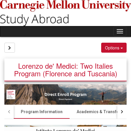
Skip
to
content
Tog
nav
Site page expand/collapse
Options
Lorenzo de' Medici: Two Italies
Program (Florence and Tuscania)
Program Information
Academics & Transfer Cred