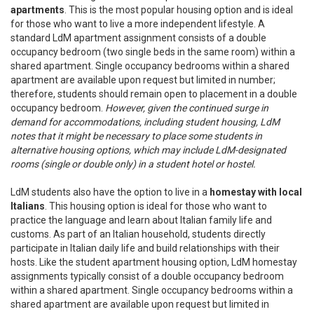
apartments
. This is the most popular housing option and is ideal
for those who want to live a more independent lifestyle. A
standard LdM apartment assignment consists of a double
occupancy bedroom (two single beds in the same room) within a
shared apartment. Single occupancy bedrooms within a shared
apartment are available upon request but limited in number;
therefore, students should remain open to placement in a double
occupancy bedroom.
However, given the continued surge in
demand for accommodations, including student housing, LdM
notes that it might be necessary to place some students in
alternative housing options, which may include LdM-designated
rooms (single or double only) in a student hotel or hostel.
LdM students also have the option to live in a
homestay with local
Italians
. This housing option is ideal for those who want to
practice the language and learn about Italian family life and
customs. As part of an Italian household, students directly
participate in Italian daily life and build relationships with their
hosts. Like the student apartment housing option, LdM homestay
assignments typically consist of a double occupancy bedroom
within a shared apartment. Single occupancy bedrooms within a
shared apartment are available upon request but limited in