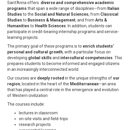
Sant’Anna offers
diverse and comprehensive academic
programs
that span a wide range of disciplines—from
Italian
Studies
to the
Social and Natural Sciences
, from
Classical
Studies
to
Business & Management
, and from
Arts &
Humanities
to
Health Sciences
. In addition, students can
participate in credit-bearing internship programs and service-
learning projects.
The primary goal of these programs is to
enrich students’
personal and cultural growth
, with a particular focus on
developing
global skills
and
intercultural competencies
. This
prepares students to become informed and engaged citizens
in an increasingly interconnected world.
Our courses are
deeply rooted
in the unique strengths of
our
region
, located in the heart of the
Mediterranean
—an area
that has played a central role in the emergence and evolution
of Western civilization.
The courses include:
lectures in classroom
on-site visits and field-trips
research projects