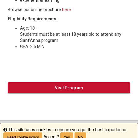
experiential learning
Browse our online brochure
here
Eligibility Requirements:
Age: 18+
Students must be at least 18 years old to attend any
Sant’Anna program
GPA: 2.5 MIN
Visit Program
This site uses cookies to ensure you get the best experience.
Info
Accept?
Read cookie policy
Yes
No