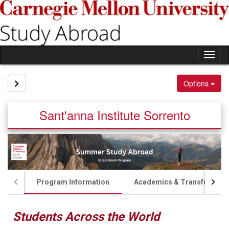
Skip
to
content
Tog
nav
Site page expand/collapse
Options
Sant'anna Institute Sorrento
Program Information
Academics & Transfer Cred
Students Across the World