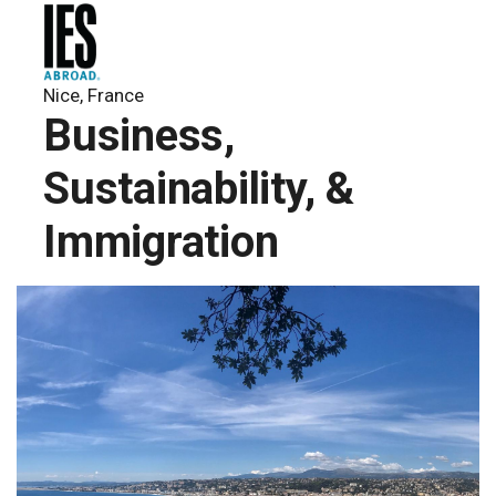
Nice, France
Business,
Sustainability, &
Immigration