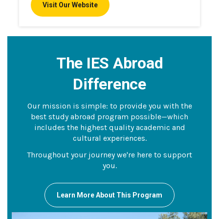
Visit Our Website
The IES Abroad
Difference
Our mission is simple: to provide you with the
best study abroad program possible—which
includes the highest quality academic and
cultural experiences.
Throughout your journey we're here to support
you.
Learn More About This Program