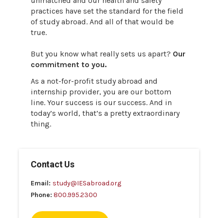
unmatched and our health and safety
practices have set the standard for the field
of study abroad. And all of that would be
true.
But you know what really sets us apart?
Our
commitment to you.
As a not-for-profit study abroad and
internship provider, you are our bottom
line. Your success is our success. And in
today’s world, that’s a pretty extraordinary
thing.
Contact Us
Email:
study@IESabroad.org
Phone:
800.995.2300