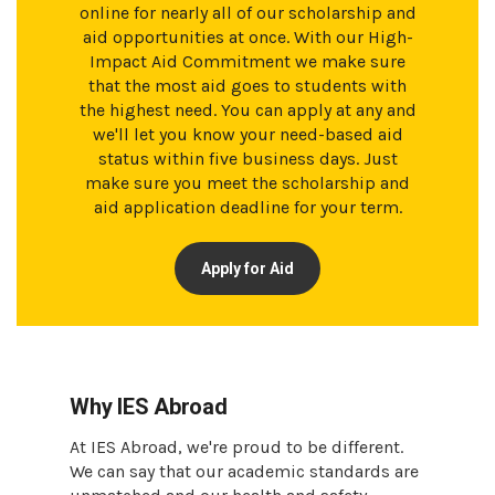
online for nearly all of our scholarship and
aid opportunities at once. With our High-
Impact Aid Commitment we make sure
that the most aid goes to students with
the highest need. You can apply at any and
we'll let you know your need-based aid
status within five business days. Just
make sure you meet the scholarship and
aid application deadline for your term.
Apply for Aid
Why IES Abroad
At IES Abroad, we're proud to be different.
We can say that our academic standards are