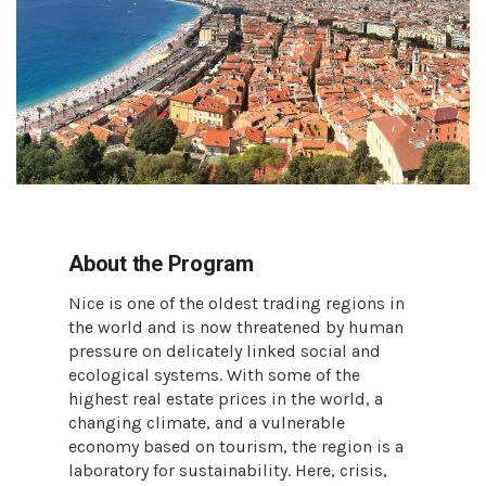
About the Program
Nice is one of the oldest trading regions in
the world and is now threatened by human
pressure on delicately linked social and
ecological systems. With some of the
highest real estate prices in the world, a
changing climate, and a vulnerable
economy based on tourism, the region is a
laboratory for sustainability. Here, crisis,