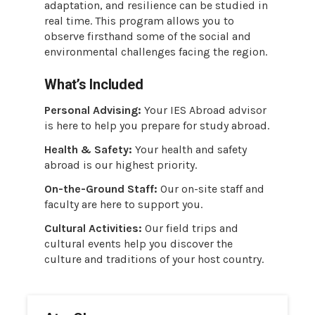
adaptation, and resilience can be studied in
real time. This program allows you to
observe firsthand some of the social and
environmental challenges facing the region.
What’s Included
Personal Advising:
Your IES Abroad advisor
is here to help you prepare for study abroad.
Health & Safety:
Your health and safety
abroad is our highest priority.
On-the-Ground Staff:
Our on-site staff and
faculty are here to support you.
Cultural Activities:
Our field trips and
cultural events help you discover the
culture and traditions of your host country.