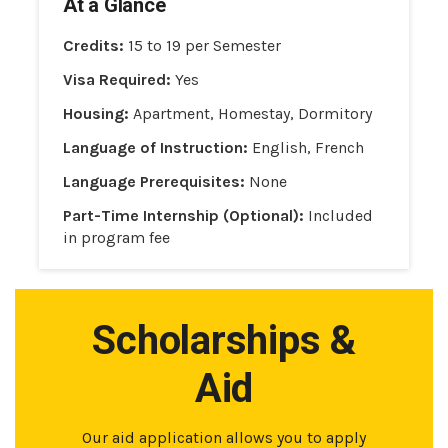
At a Glance
Credits:
15 to 19 per Semester
Visa Required:
Yes
Housing:
Apartment, Homestay, Dormitory
Language of Instruction:
English, French
Language Prerequisites:
None
Part-Time Internship (Optional):
Included
in program fee
Scholarships &
Aid
Our aid application allows you to apply