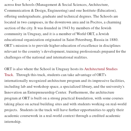
across four Schools (Management & Social Sciences, Architecture,
Communication & Design, Engineering) and one Institute (Education),
offering undergraduate, graduate and technical degrees. The Schools are
located in two campuses, in the downtown area and in Pocitos, a charming
section of the city. It was founded in 1943 by members of the Jewish
community in Uruguay, and it is a member of World ORT, a Jewish
educational organization originated in Saint Petersburg, Russia in 1880.
ORT´s mission is to provide higher education of excellence in disciplines
relevant to the country´s development, training professionals prepared for the
challenges of the national and international realities.
ORT is also where the School in Uruguay hosts its
Architectural Studies
Track
. Through this track, students can take advantage of ORT's
internationally recognized architecture program and its impressive facilities,
including lab and workshop space, a specialized library, and the university's
Innovation an Entrepreneurship Center. Furthermore, the architecture
program at ORT is built on a strong practical foundation, with some courses
taking place on actual building sites and with students working on real-world
projects. Students in the track will have further opportunities to apply their
academic coursework in a real-world context through a credited academic
internship.