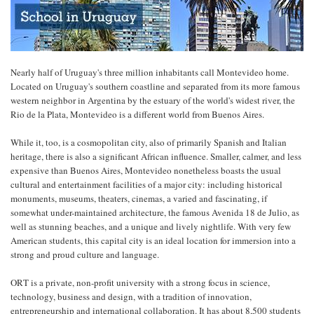
Nearly half of Uruguay's three million inhabitants call Montevideo home.
Located on Uruguay's southern coastline and separated from its more famous
western neighbor in Argentina by the estuary of the world's widest river, the
Rio de la Plata, Montevideo is a different world from Buenos Aires.
While it, too, is a cosmopolitan city, also of primarily Spanish and Italian
heritage, there is also a significant African influence. Smaller, calmer, and less
expensive than Buenos Aires, Montevideo nonetheless boasts the usual
cultural and entertainment facilities of a major city: including historical
monuments, museums, theaters, cinemas, a varied and fascinating, if
somewhat under-maintained architecture, the famous Avenida 18 de Julio, as
well as stunning beaches, and a unique and lively nightlife. With very few
American students, this capital city is an ideal location for immersion into a
strong and proud culture and language.
ORT is a private, non-profit university with a strong focus in science,
technology, business and design, with a tradition of innovation,
entrepreneurship and international collaboration. It has about 8,500 students