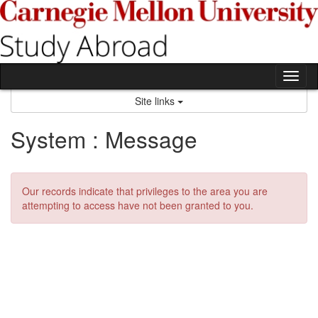
Skip
to
content
Tog
nav
Site links
System : Message
Our records indicate that privileges to the area you are
attempting to access have not been granted to you.