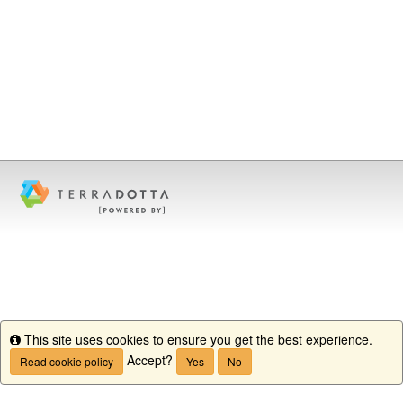
This site uses cookies to ensure you get the best experience.
Info
Accept?
Read cookie policy
Yes
No