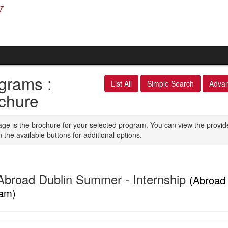
grams :
List All
Simple Search
Adva
chure
age is the brochure for your selected program. You can view the provid
n the available buttons for additional options.
Abroad Dublin Summer - Internship
(Abroad 
am)