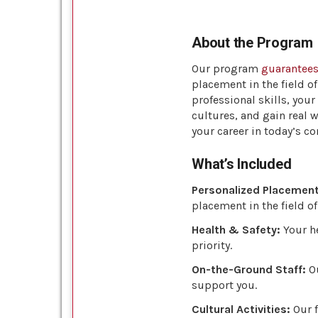
About the Program
Our program
guarantee
placement in the field o
professional skills, you
cultures, and gain real 
your career in today’s c
What’s Included
Personalized Placement
placement in the field of
Health & Safety:
Your he
priority.
On-the-Ground Staff:
Ou
support you.
Cultural Activities:
Our f