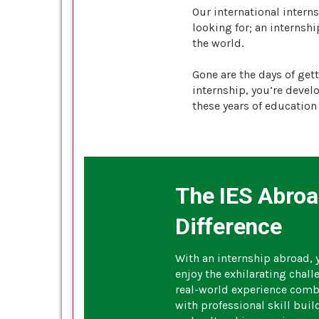
Our international intern
looking for; an interns
the world.
Gone are the days of get
internship, you’re devel
these years of education 
The IES Abro
Difference
With an internship abroad, y
enjoy the exhilarating chall
real-world experience com
with professional skill buil