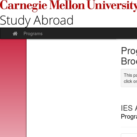
Skip
to
content
Programs
Site
home
Pro
Bro
This p
click o
IES 
Progr