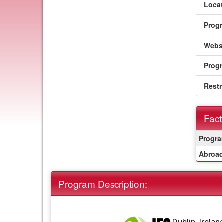
Locat
Prog
Webs
Prog
Restr
Fact
Fact
Progra
Sheet
Abroad
Program Description:
Dublin, Irelan