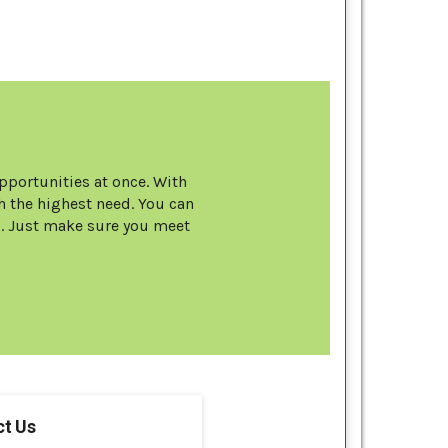
opportunities at once. With
 the highest need. You can
s. Just make sure you meet
t Us