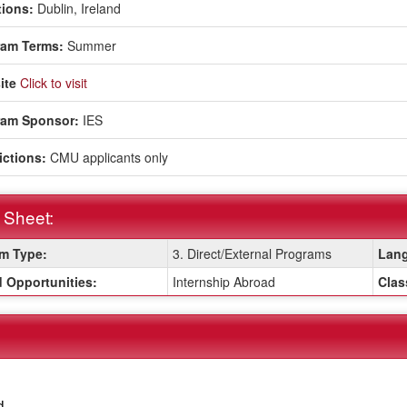
ions:
Dublin, Ireland
ram Terms:
Summer
ite
Click to visit
ram Sponsor:
IES
ictions:
CMU applicants only
 Sheet:
m Type:
3. Direct/External Programs
Lang
:
 Opportunities:
Internship Abroad
Clas
d