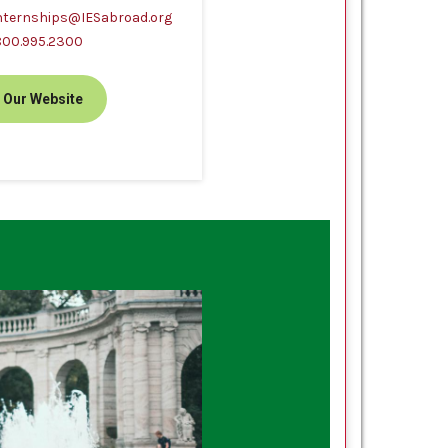
nternships@IESabroad.org
800.995.2300
t Our Website