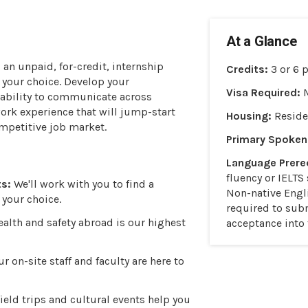
At a Glance
s
an unpaid, for-credit, internship
Credits:
3 or 6 
f your choice. Develop your
Visa Required:
r ability to communicate across
work experience that will jump-start
Housing:
Reside
ompetitive job market.
Primary Spoken
Language Prereq
fluency or IELTS 
s:
We'll work with you to find a
Non-native Engl
 your choice.
required to subm
alth and safety abroad is our highest
acceptance into
r on-site staff and faculty are here to
ield trips and cultural events help you