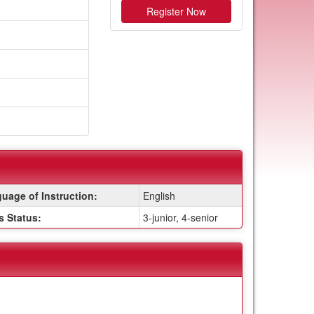
Register Now
uage of Instruction:
English
s Status:
3-junior, 4-senior