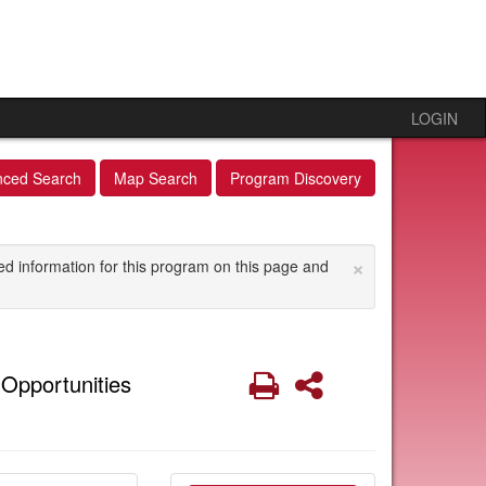
LOGIN
nced Search
Map Search
Program Discovery
×
ed information for this program on this page and
Print
Share
Opportunities