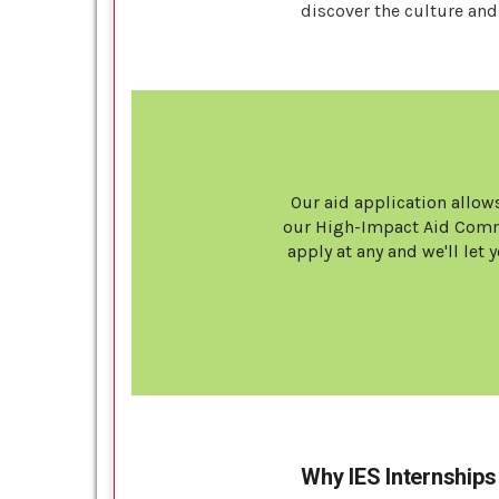
discover the culture and 
Our aid application allows
our High-Impact Aid Commi
apply at any and we'll le
Why IES Internships