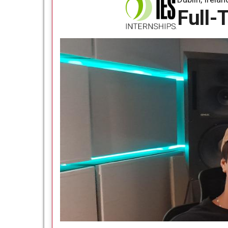
Full-