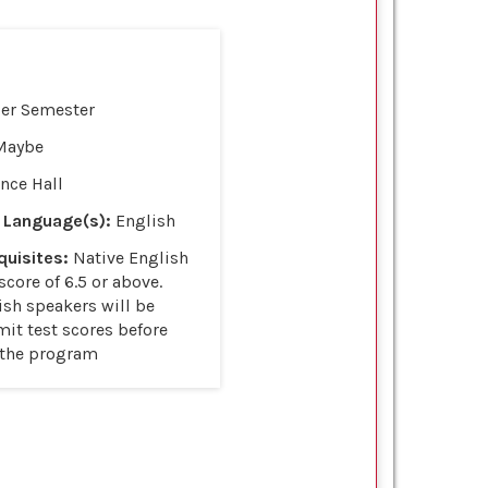
per Semester
Maybe
nce Hall
 Language(s):
English
uisites:
Native English
score of 6.5 or above.
ish speakers will be
it test scores before
 the program