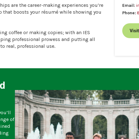
ships are the career-making experiences you’re
Email:
i
hip that boosts your résumé while showing you
Phone:
Visi
ting coffee or making copies; with an IES
oping professional prowess and putting all
to real, professional use.
ad
ou’ll
enge of
bined
ding