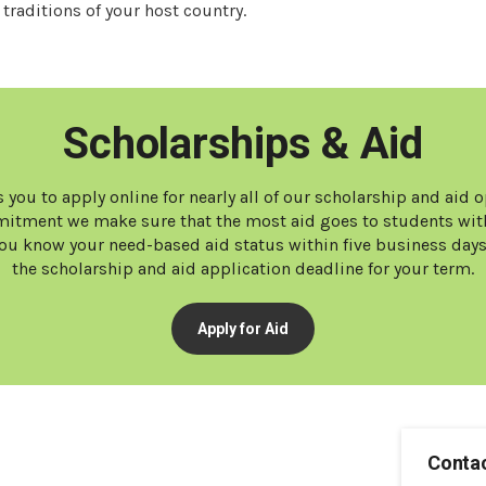
traditions of your host country.
Scholarships & Aid
 you to apply online for nearly all of our scholarship and aid 
tment we make sure that the most aid goes to students with
t you know your need-based aid status within five business day
the scholarship and aid application deadline for your term.
Apply for Aid
Contac