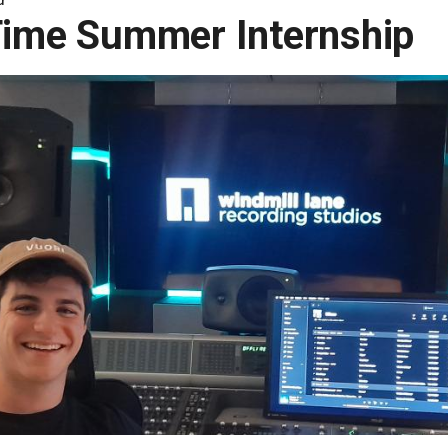
Time Summer Internship