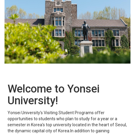
Welcome to Yonsei
University!
Yonsei University's Visiting Student Programs offer
opportunities to students who plan to study for a year or a
semester in Korea's top university located in the heart of Seoul,
the dynamic capital city of Korea.In addition to gaining