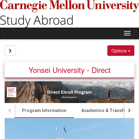
Skip
to
content
Tog
nav
Site page expand/collapse
Options
Yonsei University - Direct
Program Information
Academics & Transfer Cred