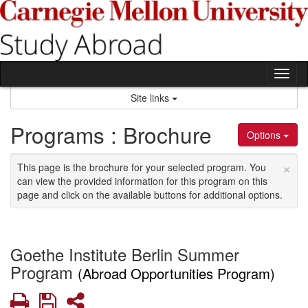
Skip
to
content
Tog
nav
Site links
Programs : Brochure
Options
×
This page is the brochure for your selected program. You
can view the provided information for this program on this
page and click on the available buttons for additional options.
Goethe Institute Berlin Summer
Program
(Abroad Opportunities Program)
Print
Save
Share