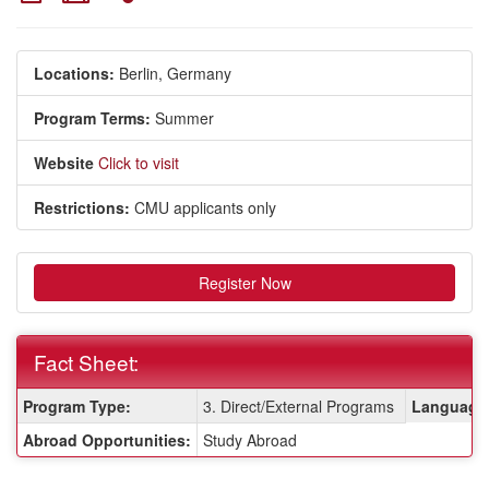
Locations:
Berlin, Germany
Program Terms:
Summer
Website
Click to visit
Restrictions:
CMU applicants only
Register Now
Fact Sheet:
Fact
Program Type:
3. Direct/External Programs
Language 
Sheet:
Abroad Opportunities:
Study Abroad