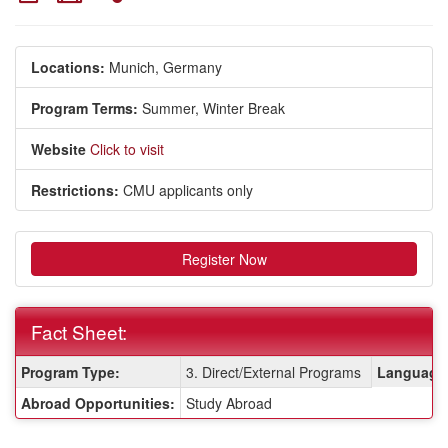
Locations:
Munich, Germany
Program Terms:
Summer,
Winter Break
Website
Click to visit
Restrictions:
CMU applicants only
Register Now
Fact Sheet:
Fact
Program Type:
3. Direct/External Programs
Language 
Sheet:
Abroad Opportunities:
Study Abroad