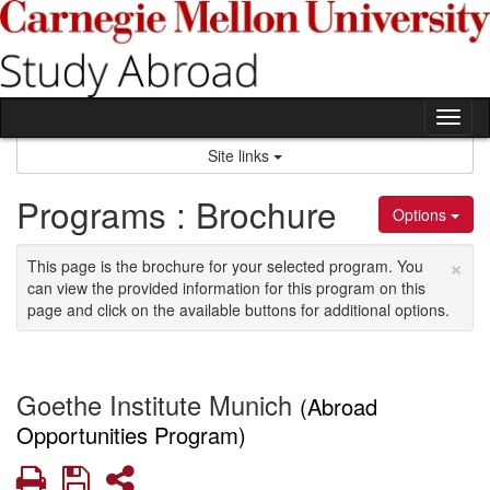
Skip
to
content
Tog
nav
Site links
Programs : Brochure
Options
×
This page is the brochure for your selected program. You
can view the provided information for this program on this
page and click on the available buttons for additional options.
Goethe Institute Munich
(Abroad
Opportunities Program)
Print
Save
Share