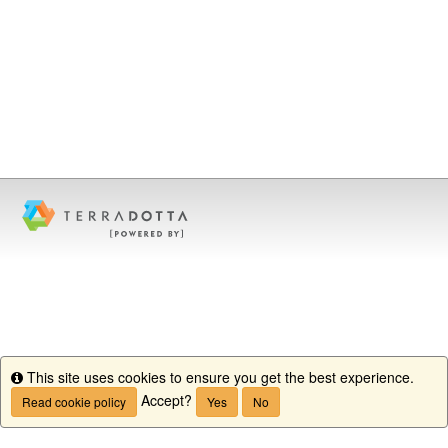
This site uses cookies to ensure you get the best experience.
Info
Accept?
Read cookie policy
Yes
No