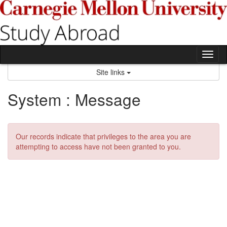
Skip
to
content
Tog
nav
Site links
System : Message
Our records indicate that privileges to the area you are
attempting to access have not been granted to you.