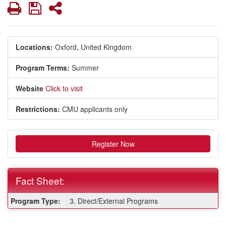
Print
Save
Share
Locations:
Oxford, United Kingdom
Program Terms:
Summer
Website
Click to visit
Restrictions:
CMU applicants only
Register Now
Fact Sheet:
Fact
Program Type:
3. Direct/External Programs
Sheet: