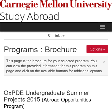
Skip
to
content
Tog
nav
Site links
Programs : Brochure
Options
×
This page is the brochure for your selected program. You
can view the provided information for this program on this
page and click on the available buttons for additional options.
OxPDE Undergraduate Summer
Projects 2015
(Abroad Opportunities
Program)