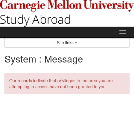
Skip
to
content
Tog
nav
Site links
System : Message
Our records indicate that privileges to the area you are
attempting to access have not been granted to you.