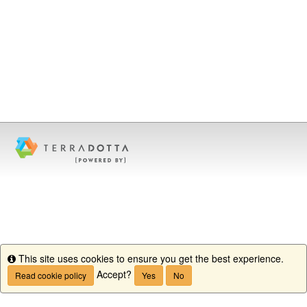
This site uses cookies to ensure you get the best experience.
Info
Accept?
Read cookie policy
Yes
No