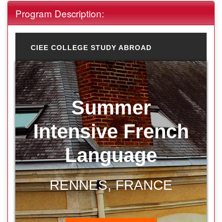
Program Description:
CIEE COLLEGE STUDY ABROAD
Summer
Intensive French
Language
RENNES, FRANCE