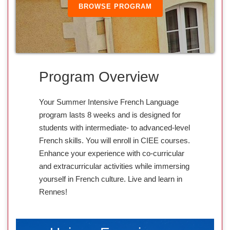
BROWSE PROGRAM
Program Overview
Your Summer Intensive French Language
program lasts 8 weeks and is designed for
students with intermediate- to advanced-level
French skills. You will enroll in CIEE courses.
Enhance your experience with co-curricular
and extracurricular activities while immersing
yourself in French culture. Live and learn in
Rennes!