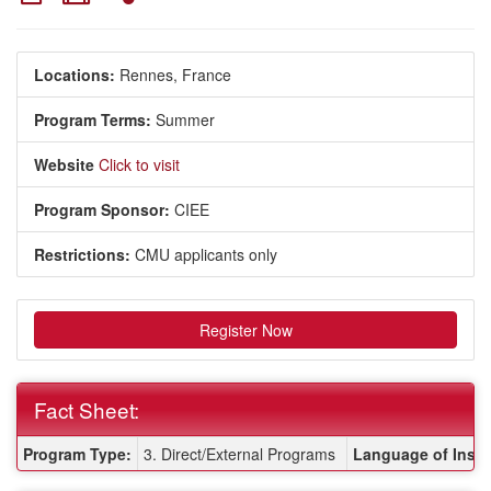
Locations:
Rennes, France
Program Terms:
Summer
Website
Click to visit
Program Sponsor:
CIEE
Restrictions:
CMU applicants only
Register Now
Fact Sheet:
Fact Sheet:
Program Type:
3. Direct/External Programs
Language of Instr