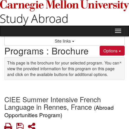
Skip to content
Tog
Site links
Programs : Brochure
Options
×
This page is the brochure for your selected program. You can
view the provided information for this program on this page
and click on the available buttons for additional options.
CIEE Summer Intensive French
Language in Rennes, France
(Abroad
Opportunities Program)
Print
Save
Share