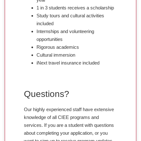
1 in 3 students receives a scholarship
Study tours and cultural activities
included
Internships and volunteering
opportunities
Rigorous academics
Cultural immersion
iNext travel insurance included
Questions?
Our highly experienced staff have extensive
knowledge of all CIEE programs and
services. If you are a student with questions
about completing your application, or you
want to sign up to receive program updates