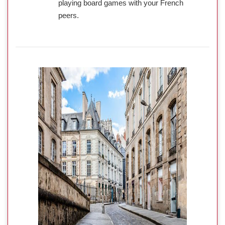
playing board games with your French
peers.