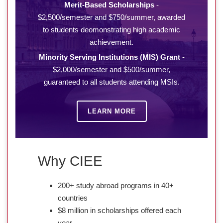
Merit-Based Scholarships
-
$2,500/semester and $750/summer, awarded
to students deomonstrating high academic
achievement.
Minority Serving Institutions (MIS) Grant
-
$2,000/semester and $500/summer,
guaranteed to all students attending MSIs.
LEARN MORE
Why CIEE
200+ study abroad programs in 40+
countries
$8 million in scholarships offered each
year