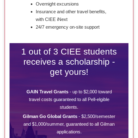
Overnight excursions
Insurance and other travel benefits,
with CIEE iNext
24/7 emergency on-site support
1 out of 3 CIEE students
receives a scholarship -
get yours!
GAIN Travel Grants
- up to $2,000 toward
travel costs guaranteed to all Pell-elgible
students.
Gilman Go Global Grants
- $2,500/semester
and $1,000/summer, guaranteed to all Gilman
applications.