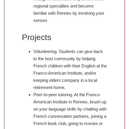
regional specialties and become
familiar with Rennes by involving your
senses
Projects
Volunteering. Students can give back
to the host community by helping
French children with their English at the
Franco-American Institute, and/or
keeping elders company in a local
retirement home.
Peer-to-peer tutoring. At the Franco-
American Institute in Rennes, brush up
on your language skills by chatting with
French conversation partners, joining a
French book club, going to movies or