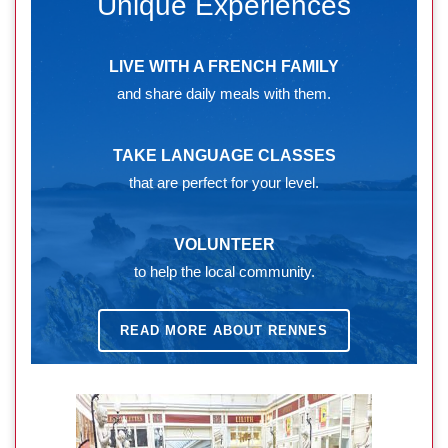
Unique Experiences
LIVE WITH A FRENCH FAMILY
and share daily meals with them.
TAKE LANGUAGE CLASSES
that are perfect for your level.
VOLUNTEER
to help the local community.
READ MORE ABOUT RENNES