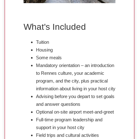
What's Included
Tuition
Housing
Some meals
Mandatory orientation – an introduction
to Rennes culture, your academic
program, and the city, plus practical
information about living in your host city
Advising before you depart to set goals
and answer questions
Optional on-site airport meet-and-greet
Full-time program leadership and
support in your host city
Field trips and cultural activities