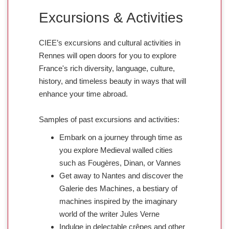
Excursions & Activities
CIEE’s excursions and cultural activities in
Rennes will open doors for you to explore
France's rich diversity, language, culture,
history, and timeless beauty in ways that will
enhance your time abroad.
Samples of past excursions and activities:
Embark on a journey through time as
you explore Medieval walled cities
such as Fougères, Dinan, or Vannes
Get away to Nantes and discover the
Galerie des Machines, a bestiary of
machines inspired by the imaginary
world of the writer Jules Verne
Indulge in delectable crêpes and other