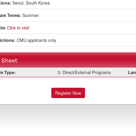
ions:
Seoul, South Korea
ram Terms:
Summer
ite
Click to visit
ictions:
CMU applicants only
 Sheet:
m Type:
3. Direct/External Programs
Lan
:
Register Now