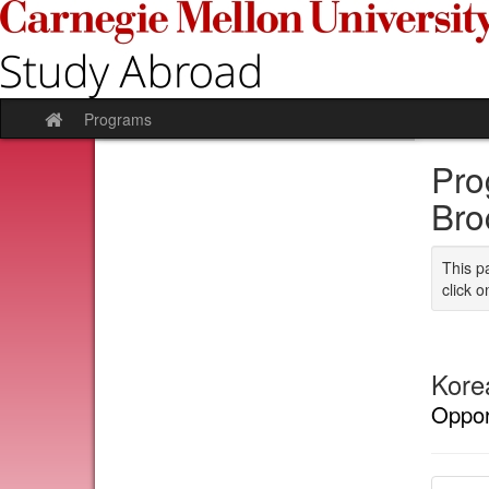
Skip
to
content
Programs
Site
home
Pro
Bro
This p
click o
Kore
Oppor