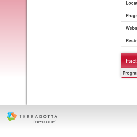
Locat
Prog
Webs
Restr
Fact
Fact
Progra
Sheet