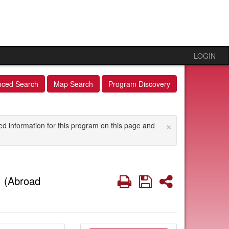
LOGIN
nced Search
Map Search
Program Discovery
×
ed information for this program on this page and
s
Print
Save
Share
(Abroad