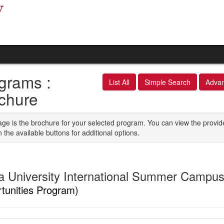
grams :
List All
Simple Search
Adva
chure
age is the brochure for your selected program. You can view the provid
n the available buttons for additional options.
a University International Summer Campu
tunities Program)