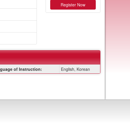
Register Now
guage of Instruction:
English, Korean