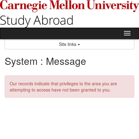
Skip
to
content
Tog
nav
Site links
System : Message
Our records indicate that privileges to the area you are
attempting to access have not been granted to you.