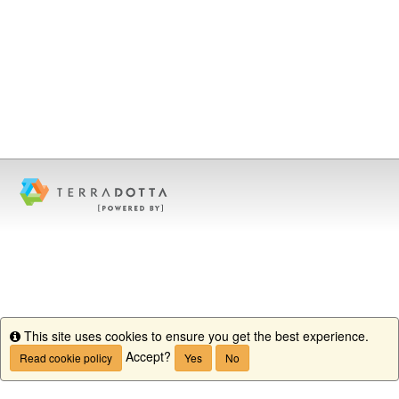
This site uses cookies to ensure you get the best experience.
Info
Accept?
Read cookie policy
Yes
No