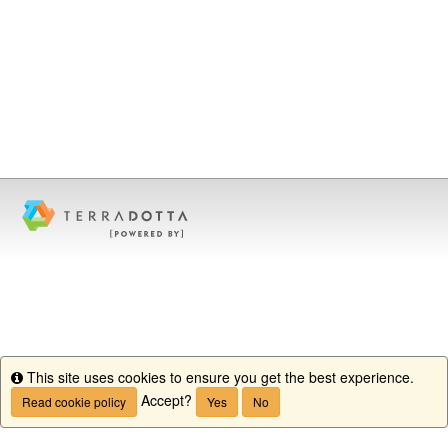
This site uses cookies to ensure you get the best experience.
Info
Accept?
Read cookie policy
Yes
No