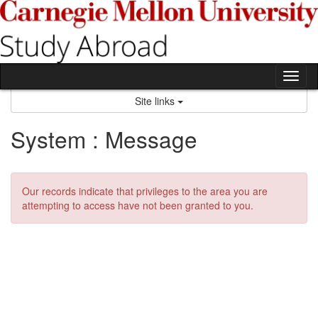
Skip
to
content
Tog
nav
Site links
System : Message
Our records indicate that privileges to the area you are
attempting to access have not been granted to you.