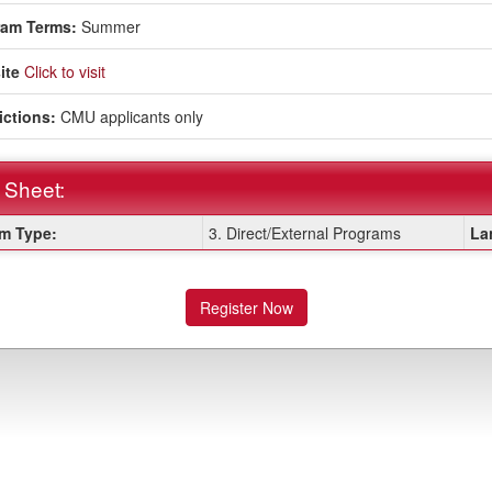
ram Terms:
Summer
ite
Click to visit
ictions:
CMU applicants only
 Sheet:
m Type:
3. Direct/External Programs
La
:
Register Now