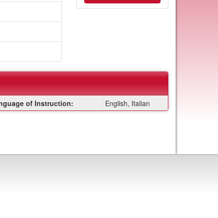
nguage of Instruction:
English, Italian