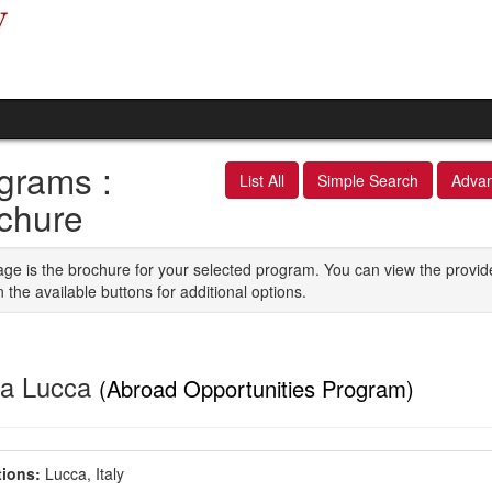
grams :
List All
Simple Search
Adva
chure
age is the brochure for your selected program. You can view the provid
n the available buttons for additional options.
a Lucca
(Abroad Opportunities Program)
ions:
Lucca, Italy