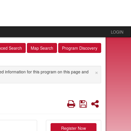
LOGIN
nced Search
Map Search
Program Discovery
×
ed information for this program on this page and
Print
Save
Share
Register Now