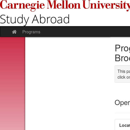
Skip
to
content
Programs
Site
home
Pro
Bro
This p
click o
Oper
Locat