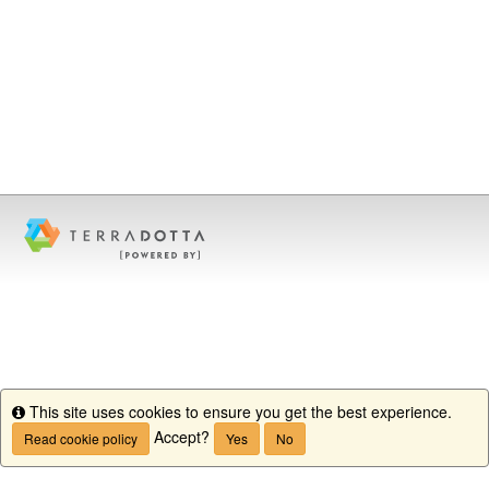
This site uses cookies to ensure you get the best experience.
Info
Accept?
Read cookie policy
Yes
No