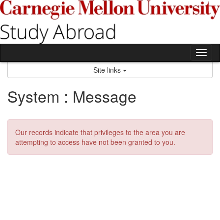
Skip
to
content
Tog
nav
Site links
System : Message
Our records indicate that privileges to the area you are
attempting to access have not been granted to you.