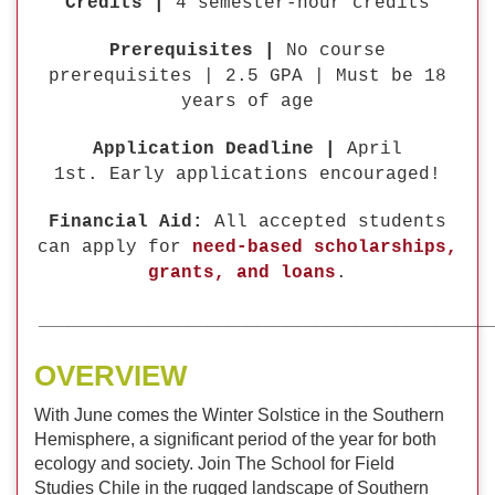
Credits |
4 semester-hour credits
Prerequisites |
No course
prerequisites | 2.5 GPA | Must be 18
years of age
Application Deadline |
April
1st. Early applications encouraged!
Financial Aid:
All accepted students
can apply for
need-based scholarships,
grants, and loans
.
_____________________________________________
OVERVIEW
With June comes the Winter Solstice in the Southern
Hemisphere, a significant period of the year for both
ecology and society. Join The School for Field
Studies Chile in the rugged landscape of Southern