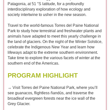
Patagonia, at 51 °S latitude, for a profoundly
interdisciplinary exploration of how ecology and
society intertwine to usher in the new season.
Travel to the world-famous Torres del Paine National
Park to study how terrestrial and freshwater plants and
animals have adapted to meet this yearly challenge in
the land of glaciers. On the night of the Winter Solstice,
celebrate the Indigenous New Year and learn how
lifeways adapt to the extreme southern environment.
Take time to explore the various facets of winter at the
southern end of the Americas.
PROGRAM HIGHLIGHT
→ Visit Torres del Paine National Park, where you’ll
see guanacos, flightless ñandús, and traverse the
broadleaf evergreen forests near the ice wall of the
Grey Glacier.