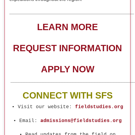
_____________________________________________
LEARN MORE
REQUEST INFORMATION
APPLY NOW
_____________________________________________
CONNECT WITH SFS
• Visit our website:
fieldstudies.org
• Email:
admissions@fieldstudies.org
• Read updates from the field on