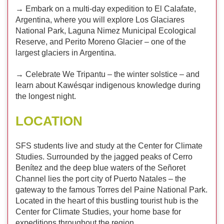
→ Embark on a multi-day expedition to El Calafate,
Argentina, where you will explore Los Glaciares
National Park, Laguna Nimez Municipal Ecological
Reserve, and Perito Moreno Glacier – one of the
largest glaciers in Argentina.
→ Celebrate We Tripantu – the winter solstice – and
learn about Kawésqar indigenous knowledge during
the longest night.
LOCATION
SFS students live and study at the Center for Climate
Studies. Surrounded by the jagged peaks of Cerro
Benítez and the deep blue waters of the Señoret
Channel lies the port city of Puerto Natales – the
gateway to the famous Torres del Paine National Park.
Located in the heart of this bustling tourist hub is the
Center for Climate Studies, your home base for
expeditions throughout the region.