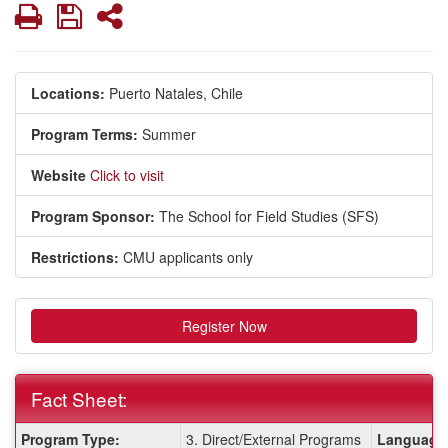
Print
Save
Share
Locations:
Puerto Natales, Chile
Program Terms:
Summer
Website
Click to visit
Program Sponsor:
The School for Field Studies (SFS)
Restrictions:
CMU applicants only
Register Now
Fact Sheet:
Fact
Program Type:
3. Direct/External Programs
Language 