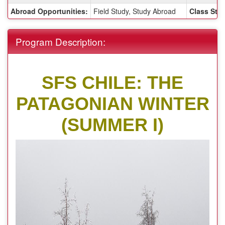
Sheet:
Abroad Opportunities:
Field Study, Study Abroad
Class Stat
Program Description:
SFS CHILE: THE
PATAGONIAN WINTER
(SUMMER I)