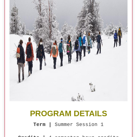
PROGRAM DETAILS
Term |
Summer Session 1