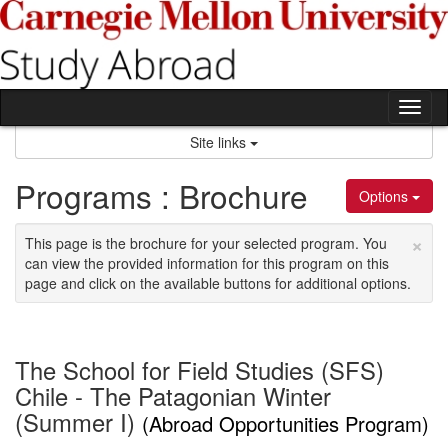
Skip
to
content
Tog
nav
Site links
Programs : Brochure
Options
×
This page is the brochure for your selected program. You
can view the provided information for this program on this
page and click on the available buttons for additional options.
The School for Field Studies (SFS)
Chile - The Patagonian Winter
(Summer I)
(Abroad Opportunities Program)