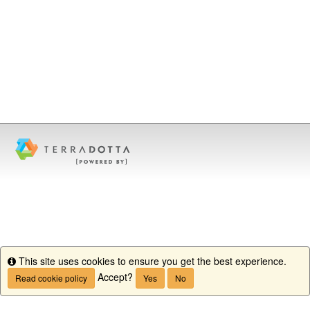
This site uses cookies to ensure you get the best experience.
Info
Accept?
Read cookie policy
Yes
No