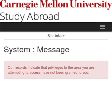
Skip
to
content
Tog
nav
Site links
System : Message
Our records indicate that privileges to the area you are
attempting to access have not been granted to you.