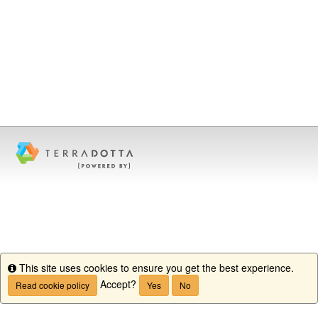
This site uses cookies to ensure you get the best experience.
Info
Accept?
Read cookie policy
Yes
No