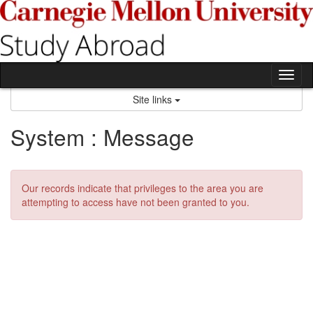
Skip
to
content
Tog
nav
Site links
System : Message
Our records indicate that privileges to the area you are
attempting to access have not been granted to you.