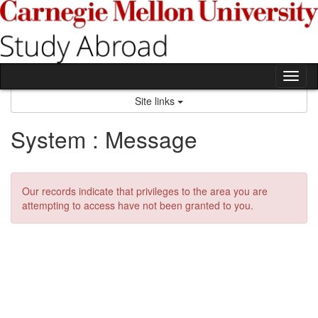
Skip
to
content
Tog
nav
Site links
System : Message
Our records indicate that privileges to the area you are
attempting to access have not been granted to you.