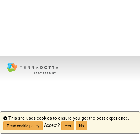
This site uses cookies to ensure you get the best experience.
Info
Accept?
Read cookie policy
Yes
No