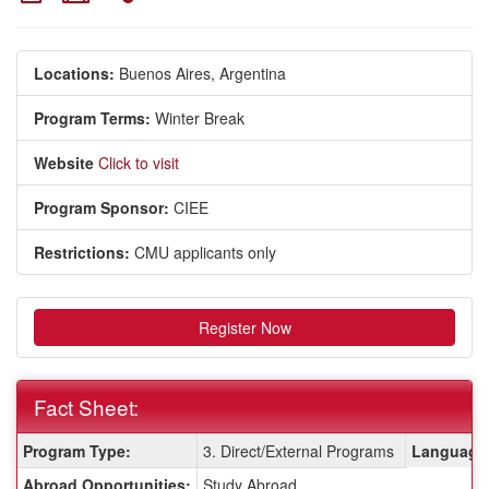
Locations:
Buenos Aires, Argentina
Program Terms:
Winter Break
Website
Click to visit
Program Sponsor:
CIEE
Restrictions:
CMU applicants only
Register Now
Fact Sheet:
Fact
Program Type:
3. Direct/External Programs
Language 
Sheet:
Abroad Opportunities:
Study Abroad