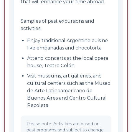
that will enhance your time abroad.
Samples of past excursions and
activities:
Enjoy traditional Argentine cuisine
like empanadas and chocotorta
Attend concerts at the local opera
house, Teatro Colón
Visit museums, art galleries, and
cultural centers such as the Museo
de Arte Latinoamericano de
Buenos Aires and Centro Cultural
Recoleta
Please note: Activities are based on
past programs and subject to change