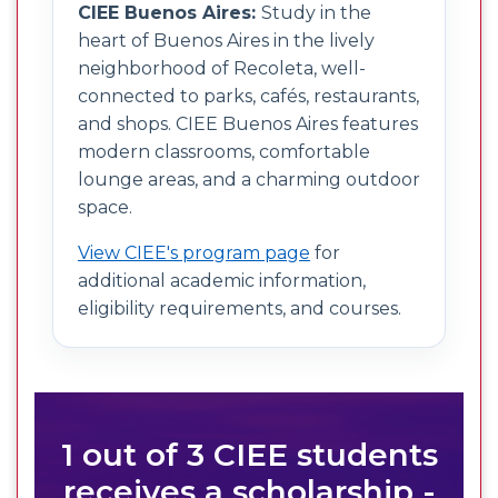
CIEE Buenos Aires:
Study in the
heart of Buenos Aires in the lively
neighborhood of Recoleta, well-
connected to parks, cafés, restaurants,
and shops. CIEE Buenos Aires features
modern classrooms, comfortable
lounge areas, and a charming outdoor
space.
View CIEE's program page
for
additional academic information,
eligibility requirements, and courses.
1 out of 3 CIEE students
receives a scholarship -