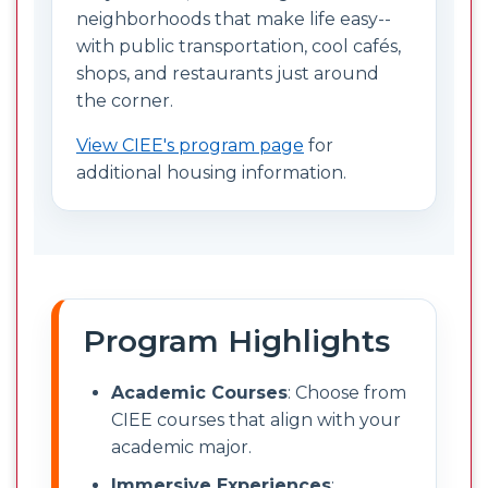
neighborhoods that make life easy--
with public transportation, cool cafés,
shops, and restaurants just around
the corner.
View CIEE's program page
for
additional housing information.
Program Highlights
Academic Courses
: Choose from
CIEE courses that align with your
academic major.
Immersive Experiences
: