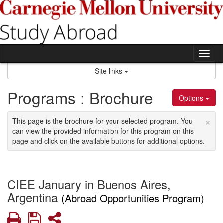
Skip
to
content
Tog
nav
Site links
Programs : Brochure
Options
×
This page is the brochure for your selected program. You
can view the provided information for this program on this
page and click on the available buttons for additional options.
CIEE January in Buenos Aires,
Argentina
(Abroad Opportunities Program)
Print
Save
Share