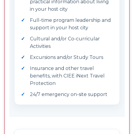
practical information about living
in your host city
Full-time program leadership and
support in your host city
Cultural and/or Co-curricular
Activities
Excursions and/or Study Tours
Insurance and other travel
benefits, with CIEE iNext Travel
Protection
24/7 emergency on-site support