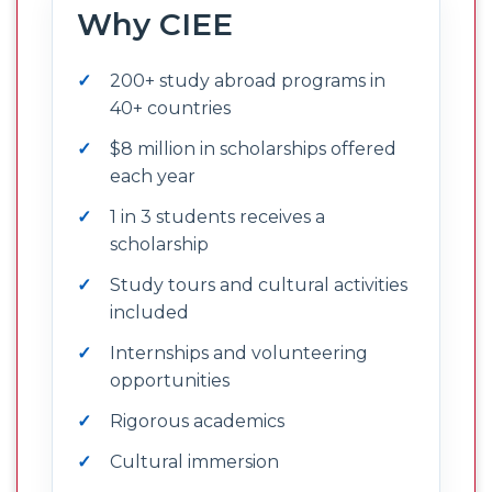
Why CIEE
200+ study abroad programs in
40+ countries
$8 million in scholarships offered
each year
1 in 3 students receives a
scholarship
Study tours and cultural activities
included
Internships and volunteering
opportunities
Rigorous academics
Cultural immersion