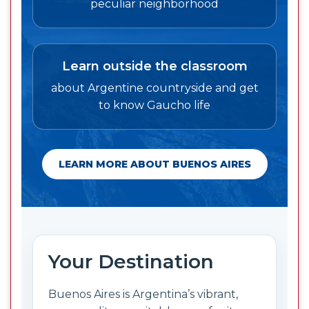
peculiar neighborhood
Learn outside the classroom
about Argentine countryside and get
to know Gaucho life
LEARN MORE ABOUT BUENOS AIRES
Your Destination
Buenos Aires is Argentina’s vibrant,