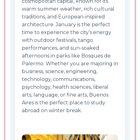
cosmopolitan capital, known for its
warm summer weather, rich cultural
traditions, and European-inspired
architecture. January is the perfect
time to experience the city’s energy
with outdoor festivals, tango
performances, and sun-soaked
afternoons in parks like Bosques de
Palermo. Whether you are majoring in
business, science, engineering,
technology, communications,
psychology, health sciences, liberal
arts, language, or fine arts, Buenos
Aires is the perfect place to study
abroad on winter break.