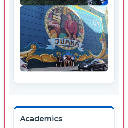
Academics