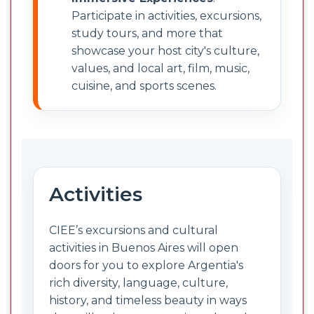
Participate in activities, excursions,
study tours, and more that
showcase your host city's culture,
values, and local art, film, music,
cuisine, and sports scenes.
Activities
CIEE’s excursions and cultural
activities in Buenos Aires will open
doors for you to explore Argentia's
rich diversity, language, culture,
history, and timeless beauty in ways