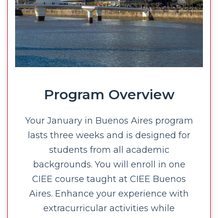
Program Overview
Your January in Buenos Aires program
lasts three weeks and is designed for
students from all academic
backgrounds. You will enroll in one
CIEE course taught at CIEE Buenos
Aires. Enhance your experience with
extracurricular activities while