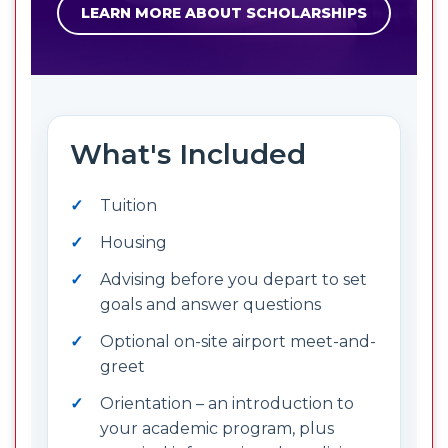
LEARN MORE ABOUT SCHOLARSHIPS
What's Included
Tuition
Housing
Advising before you depart to set
goals and answer questions
Optional on-site airport meet-and-
greet
Orientation – an introduction to
your academic program, plus