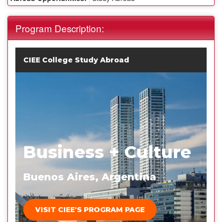
Program Description:
CIEE College Study Abroad
Business + Culture
Buenos Aires, Argentina
VISIT CIEE'S PROGRAM PAGE