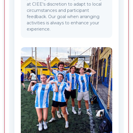
at CIEE's discretion to adapt to local
circumstances and participant
feedback. Our goal when arranging
activities is always to enhance your
experience.