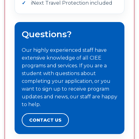
iNext Travel Protection included
Questions?
Our highly experienced staff have
extensive knowledge of all CIEE
programs and services. If you are a
student with questions about
completing your application, or you
want to sign up to receive program
updates and news, our staff are happy
to help.
CONTACT US