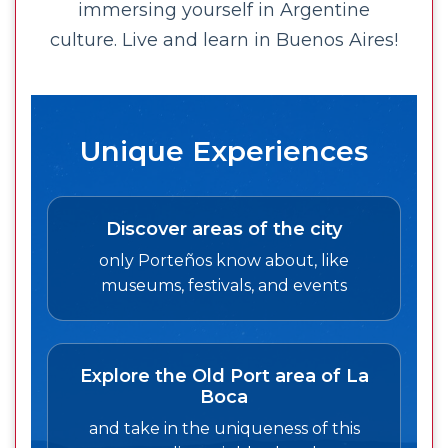
immersing yourself in Argentine
culture. Live and learn in Buenos Aires!
Unique Experiences
Discover areas of the city
only Porteños know about, like
museums, festivals, and events
Explore the Old Port area of La
Boca
and take in the uniqueness of this