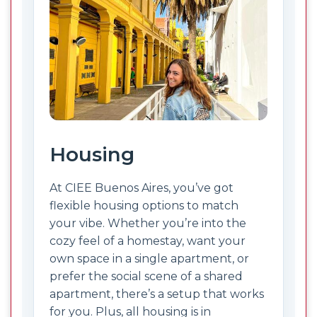
Housing
At CIEE Buenos Aires, you’ve got
flexible housing options to match
your vibe. Whether you’re into the
cozy feel of a homestay, want your
own space in a single apartment, or
prefer the social scene of a shared
apartment, there’s a setup that works
for you. Plus, all housing is in