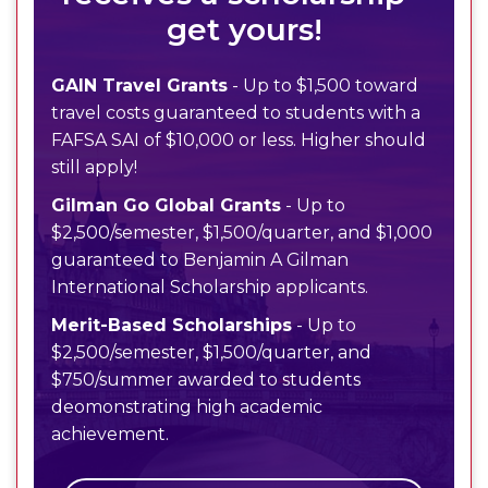
get yours!
GAIN Travel Grants
- Up to $1,500 toward
travel costs guaranteed to students with a
FAFSA SAI of $10,000 or less. Higher should
still apply!
Gilman Go Global Grants
- Up to
$2,500/semester, $1,500/quarter, and $1,000
guaranteed to Benjamin A Gilman
International Scholarship applicants.
Merit-Based Scholarships
- Up to
$2,500/semester, $1,500/quarter, and
$750/summer awarded to students
deomonstrating high academic
achievement.