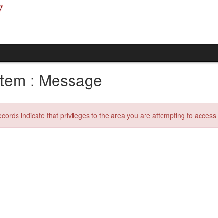
tem : Message
ecords indicate that privileges to the area you are attempting to acces