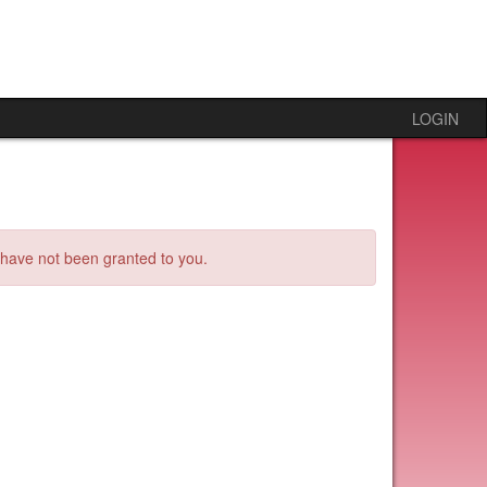
LOGIN
s have not been granted to you.