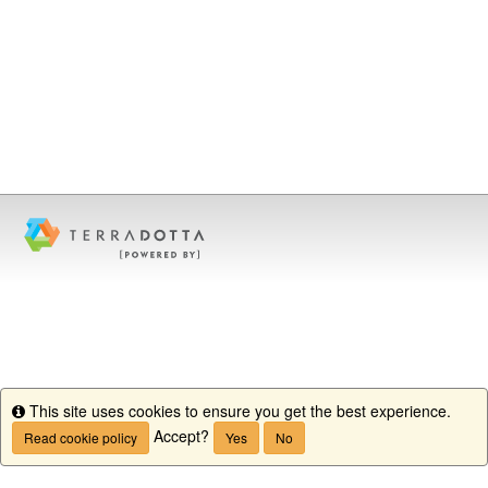
This site uses cookies to ensure you get the best experience.
Info
Accept?
Read cookie policy
Yes
No