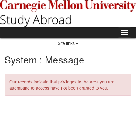
Skip
to
content
Tog
nav
Site links
System : Message
Our records indicate that privileges to the area you are
attempting to access have not been granted to you.