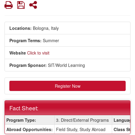
Print
Save
Share
Locations:
Bologna, Italy
Program Terms:
Summer
Website
Click to visit
Program Sponsor:
SIT/World Learning
Register Now
Fact Sheet:
Fact
Program Type:
3. Direct/External Programs
Language 
Sheet:
Abroad Opportunities:
Field Study, Study Abroad
Class Stat