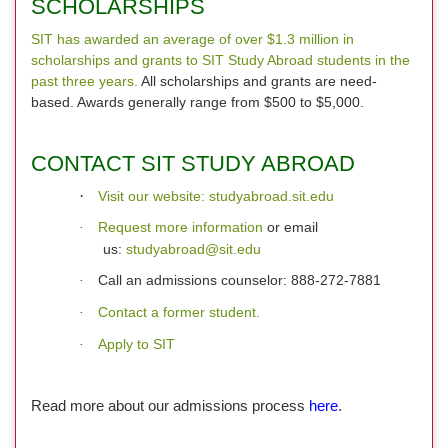
SCHOLARSHIPS
SIT has awarded an average of over $1.3 million in
scholarships and grants to SIT Study Abroad students in the
past three years.
All scholarships and grants are need-
based. Awards generally range from $500 to $5,000.
CONTACT SIT STUDY ABROAD
·
Visit our website: studyabroad.sit.edu
Request more information
or email
·
us:
studyabroad@sit.edu
Call an admissions counselor: 888-272-7881
·
Contact a former student.
·
Apply to SIT
·
Read more about our admissions process
here
.