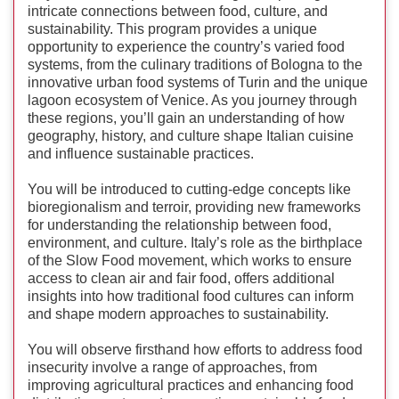
intricate connections between food, culture, and
sustainability. This program provides a unique
opportunity to experience the country’s varied food
systems, from the culinary traditions of Bologna to the
innovative urban food systems of Turin and the unique
lagoon ecosystem of Venice. As you journey through
these regions, you’ll gain an understanding of how
geography, history, and culture shape Italian cuisine
and influence sustainable practices.
You will be introduced to cutting-edge concepts like
bioregionalism and terroir, providing new frameworks
for understanding the relationship between food,
environment, and culture. Italy’s role as the birthplace
of the Slow Food movement, which works to ensure
access to clean air and fair food, offers additional
insights into how traditional food cultures can inform
and shape modern approaches to sustainability.
You will observe firsthand how efforts to address food
insecurity involve a range of approaches, from
improving agricultural practices and enhancing food