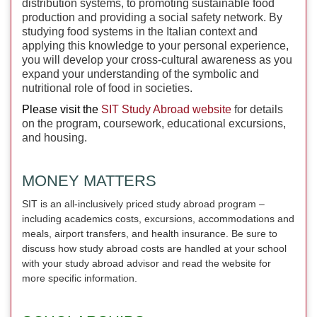
distribution systems, to promoting sustainable food
production and providing a social safety network. By
studying food systems in the Italian context and
applying this knowledge to your personal experience,
you will develop your cross-cultural awareness as you
expand your understanding of the symbolic and
nutritional role of food in societies.
Please visit the
SIT Study Abroad website
for details
on the program, coursework, educational excursions,
and housing.
MONEY MATTERS
SIT is an all-inclusively priced study abroad program –
including academics costs, excursions, accommodations and
meals, airport transfers, and health insurance. Be sure to
discuss how study abroad costs are handled at your school
with your study abroad advisor and read the website for
more specific information.