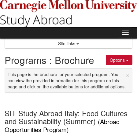
Skip
to
content
Tog
nav
Site links
Programs : Brochure
Options
×
This page is the brochure for your selected program. You
can view the provided information for this program on this
page and click on the available buttons for additional options.
SIT Study Abroad Italy: Food Cultures
and Sustainability (Summer)
(Abroad
Opportunities Program)