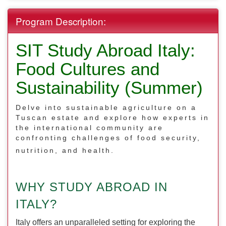
Program Description:
SIT Study Abroad Italy:
Food Cultures and
Sustainability (Summer)
Delve into sustainable agriculture on a
Tuscan estate and explore how experts in
the international community are
confronting challenges of food security,
nutrition, and health.
WHY STUDY ABROAD IN
ITALY?
Italy offers an unparalleled setting for exploring the